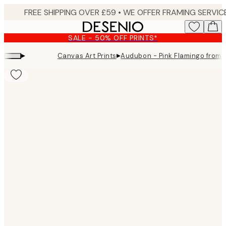
Skip
to
main
SALE - 50% OFF PRINTS*
content.
▸
▸
Canvas Art Prints
Audubon - Pink Flamingo from B
Product
images