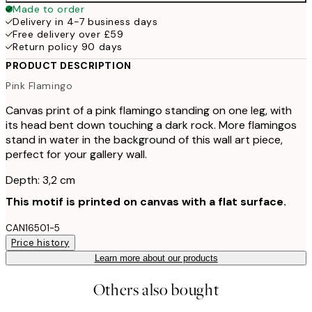
Made to order
Delivery in 4-7 business days
Free delivery over £59
Return policy 90 days
PRODUCT DESCRIPTION
Pink Flamingo
Canvas print of a pink flamingo standing on one leg, with
its head bent down touching a dark rock. More flamingos
stand in water in the background of this wall art piece,
perfect for your gallery wall.
Depth: 3,2 cm
This motif is printed on canvas with a flat surface.
CAN16501-5
Price history
Learn more about our products
Others also bought