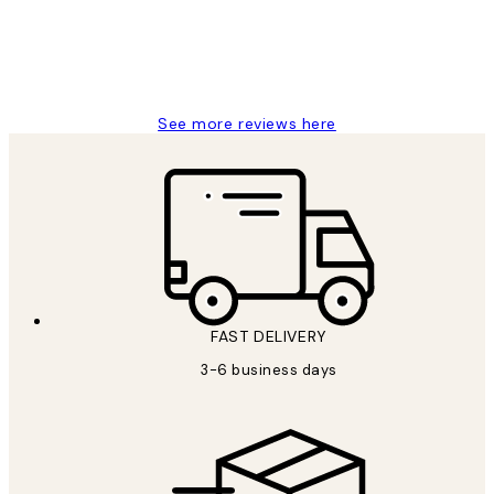
1 Jun
Louise B
See more reviews here
FAST DELIVERY
3-6 business days