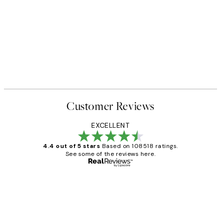
50%*
 No1 Print
Abstract Green Shapes No2 P
From £6.48
£12.95
Customer Reviews
EXCELLENT
4.4 out of 5 stars
Based on 108518 ratings.
See some of the reviews here.
Verified buyer
Customer
Reviews
Great service and delivery