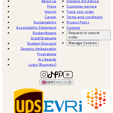
About us
Desenio Art Advice
Press
Customer service
Imprint
Track your order
Career
Terms and conditions
Sustainability
Privacy Policy
Accessibility Statement
Cookies
Studentbeans
Request to cancel
order
Grad/Graduate
Manage Cookies
Student Discount
Desenio Ambassador
Programme
Art Awards
Login (Business)
GBR
ENGLISH