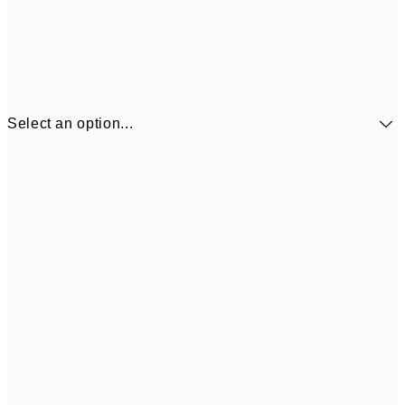
Select an option...
£34
30x40 cm