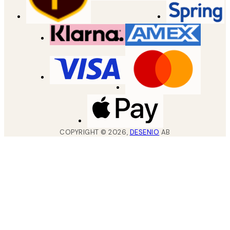
COPYRIGHT ©
2026
,
DESENIO
AB