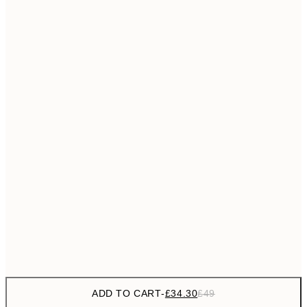
£55
50x70 cm
No frame
ADD TO CART
-
£34.30
£49