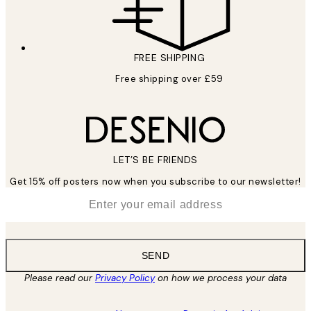
FREE SHIPPING
Free shipping over £59
LET’S BE FRIENDS
Get 15% off posters now when you subscribe to our newsletter!
*
Email
SEND
Please read our
Privacy Policy
on how we process your data