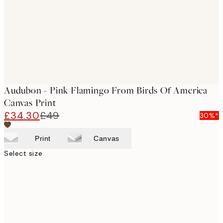
Audubon - Pink Flamingo From Birds Of America
Canvas Print
£34.30
£49
30%*
Print
Canvas
Select size