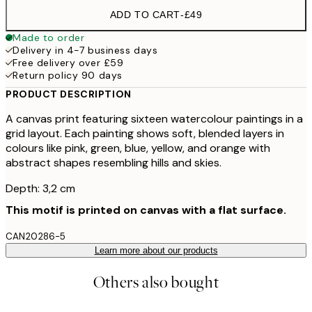
ADD TO CART
-
£49
Made to order
Delivery in 4-7 business days
Free delivery over £59
Return policy 90 days
PRODUCT DESCRIPTION
A canvas print featuring sixteen watercolour paintings in a
grid layout. Each painting shows soft, blended layers in
colours like pink, green, blue, yellow, and orange with
abstract shapes resembling hills and skies.
Depth: 3,2 cm
This motif is printed on canvas with a flat surface.
CAN20286-5
Learn more about our products
Others also bought