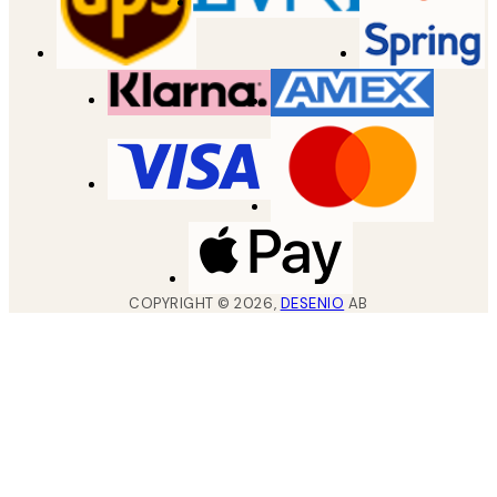
COPYRIGHT ©
2026
,
DESENIO
AB