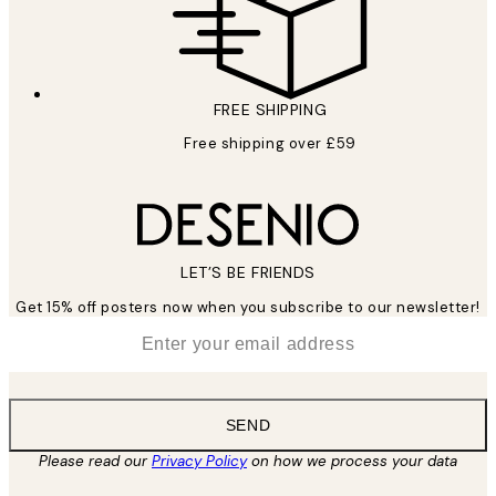
FREE SHIPPING
Free shipping over £59
LET’S BE FRIENDS
Get 15% off posters now when you subscribe to our newsletter!
*
Email
SEND
Please read our
Privacy Policy
on how we process your data