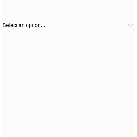
Select an option...
30x40 cm
50x70 cm