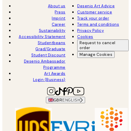
About us
Desenio Art Advice
Press
Customer service
Imprint
Track your order
Career
Terms and conditions
Sustainability
Privacy Policy
Accessibility Statement
Cookies
Studentbeans
Request to cancel
order
Grad/Graduate
Manage Cookies
Student Discount
Desenio Ambassador
Programme
Art Awards
Login (Business)
GBR
ENGLISH