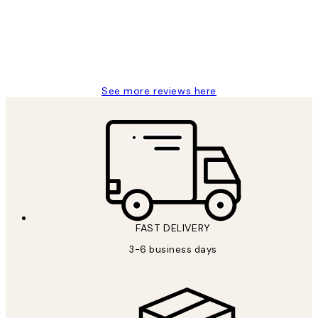
1 Jun
Louise B
See more reviews here
FAST DELIVERY
3-6 business days