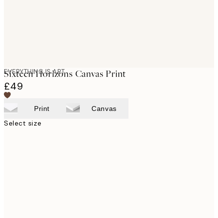
EVERYTHING IS ART
Sixteen Horizons Canvas Print
£49
Print
Canvas
Select size