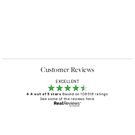
Customer Reviews
EXCELLENT
4.4 out of 5 stars
Based on 108518 ratings.
See some of the reviews here.
Verified buyer
Customer
Reviews
Great service and delivery