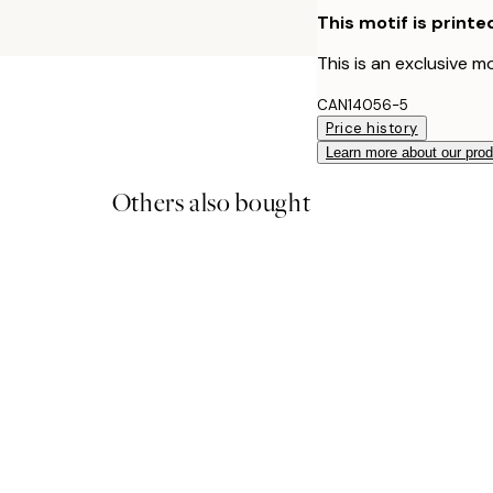
This motif is printe
This is an exclusive mo
CAN14056-5
Price history
Learn more about our pro
Others also bought