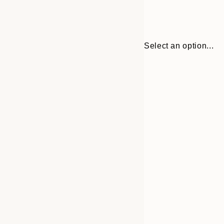
Select an option...
30x40 cm
50x70 cm