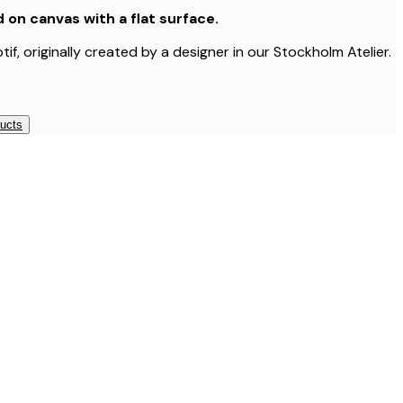
d on canvas with a flat surface.
tif, originally created by a designer in our Stockholm Atelier.
ducts