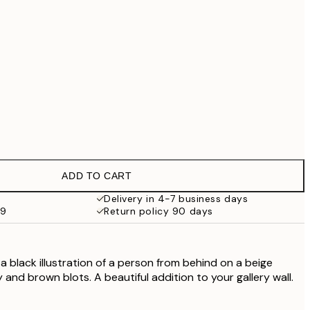
£79
No frame
ADD TO CART
Delivery in 4-7 business days
59
Return policy 90 days
a black illustration of a person from behind on a beige
and brown blots. A beautiful addition to your gallery wall.