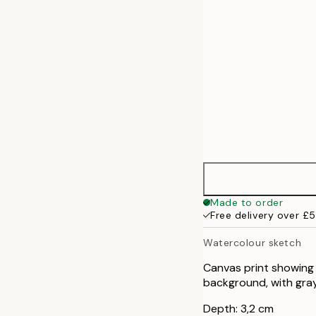
Made to order
Free delivery over £
Watercolour sketch
Canvas print showing 
background, with gray 
Depth: 3,2 cm