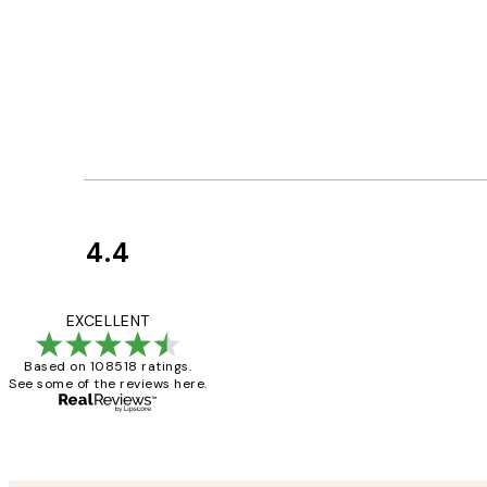
4.4
Customer
Reviews
Great service and 
EXCELLENT
Based on 108518 ratings.
See some of the reviews here.
1 Jun
Louise B