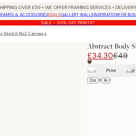
SHIPPING OVER £59 • WE OFFER FRAMING SERVICES • DELIVERY
FRAMES & ACCESSORIES
DEALS
GALLERY WALLS
INSPIRATION
FOR BUS
SALE - 50% OFF PRINTS*
y Sketch No2 Canvas print
Abstract Body S
£34.30
£49
Print
Select size
|
Cm
In