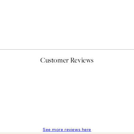
50%*
Abstract Green Shapes No1
From £6.48
£12.95
Customer Reviews
delivery
See more reviews here