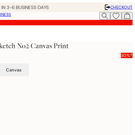
 IN 3-6 BUSINESS DAYS
CHECKOUT
INESS
ketch No2 Canvas Print
30%*
Canvas