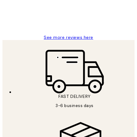
1 Jun
Louise B
See more reviews here
FAST DELIVERY
3-6 business days