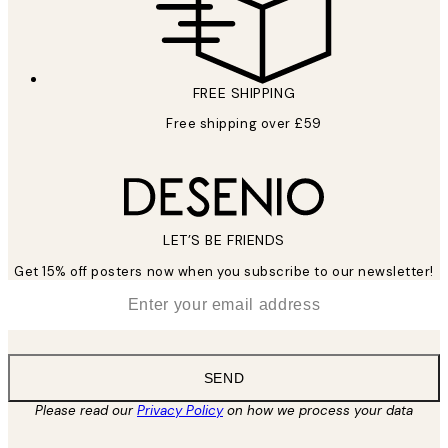
FREE SHIPPING
Free shipping over £59
LET’S BE FRIENDS
Get 15% off posters now when you subscribe to our newsletter!
*
Email
SEND
Please read our
Privacy Policy
on how we process your data