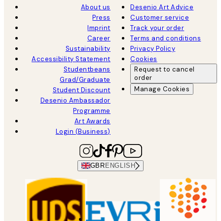
About us
Desenio Art Advice
Press
Customer service
Imprint
Track your order
Career
Terms and conditions
Sustainability
Privacy Policy
Accessibility Statement
Cookies
Studentbeans
Request to cancel
order
Grad/Graduate
Manage Cookies
Student Discount
Desenio Ambassador
Programme
Art Awards
Login (Business)
GBR
ENGLISH