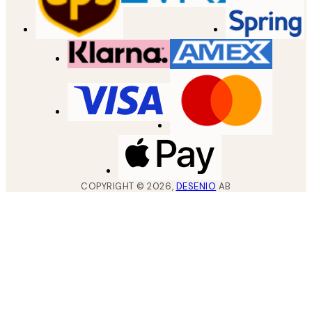
COPYRIGHT ©
2026
,
DESENIO
AB