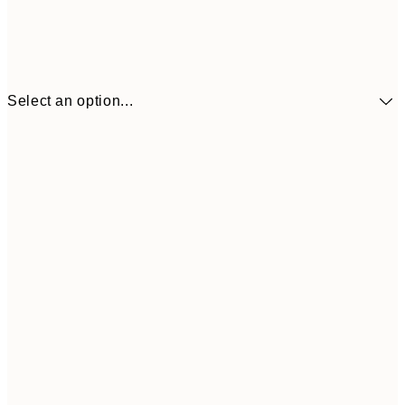
Select an option...
£34
30x40 cm