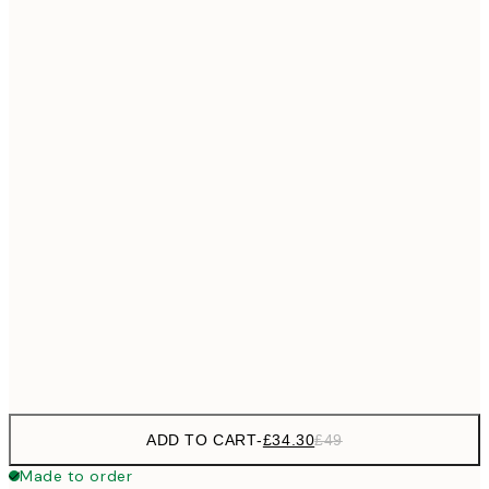
£55
50x70 cm
No frame
ADD TO CART
-
£34.30
£49
Made to order