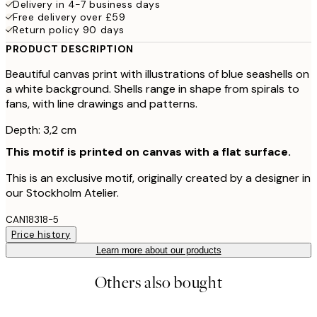
Delivery in 4-7 business days
Free delivery over £59
Return policy 90 days
PRODUCT DESCRIPTION
Beautiful canvas print with illustrations of blue seashells on
a white background. Shells range in shape from spirals to
fans, with line drawings and patterns.
Depth: 3,2 cm
This motif is printed on canvas with a flat surface.
This is an exclusive motif, originally created by a designer in
our Stockholm Atelier.
CAN18318-5
Price history
Learn more about our products
Others also bought