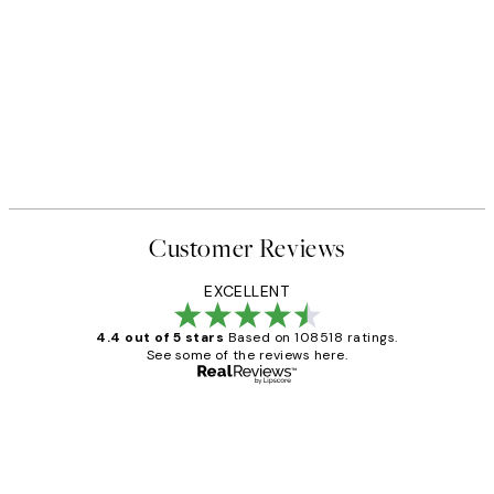
Customer Reviews
EXCELLENT
4.4 out of 5 stars
Based on 108518 ratings.
See some of the reviews here.
Verified buyer
Customer
Reviews
Great service and delivery