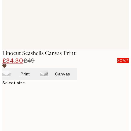
Linocut Seashells Canvas Print
£34.30
£49
30%*
Print
Canvas
Select size