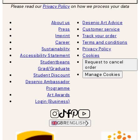
Please read our
Privacy Policy
on how we process your data
About us
Desenio Art Advice
Press
Customer service
Imprint
Track your order
Career
Terms and conditions
Sustainability
Privacy Policy
Accessibility Statement
Cookies
Studentbeans
Request to cancel
order
Grad/Graduate
Manage Cookies
Student Discount
Desenio Ambassador
Programme
Art Awards
Login (Business)
GBR
ENGLISH