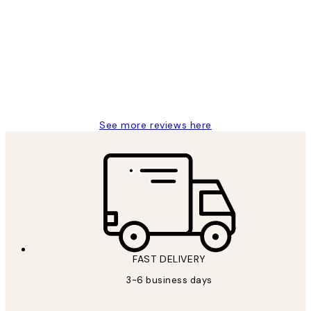
Reviews
Great service and delivery
1 Jun
Louise B
See more reviews here
FAST DELIVERY
3-6 business days