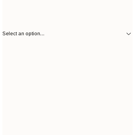
Select an option...
£34
30x40 cm