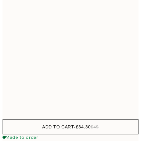
£55
50x70 cm
No frame
ADD TO CART
-
£34.30
£49
Made to order