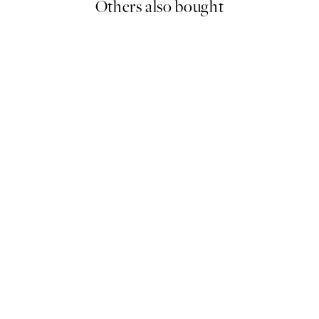
Others also bought