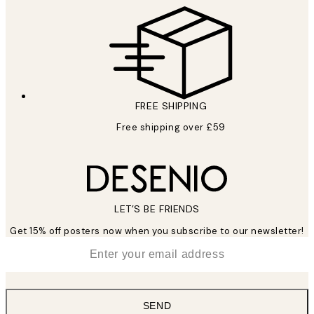
FREE SHIPPING
Free shipping over £59
LET’S BE FRIENDS
Get 15% off posters now when you subscribe to our newsletter!
*
Email
SEND