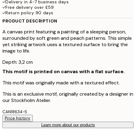
Delivery in 4-7 business days
Free delivery over £59
Return policy 90 days
PRODUCT DESCRIPTION
A canvas print featuring a painting of a sleeping person,
surrounded by soft green and peach patterns. This simple
yet striking artwork uses a textured surface to bring the
image to life.
Depth: 3,2 cm
This motif is printed on canvas with a flat surface.
This motif was originally made with a textured effect.
This is an exclusive motif, originally created by a designer in
our Stockholm Atelier.
CAN18634-5
Price history
Learn more about our products