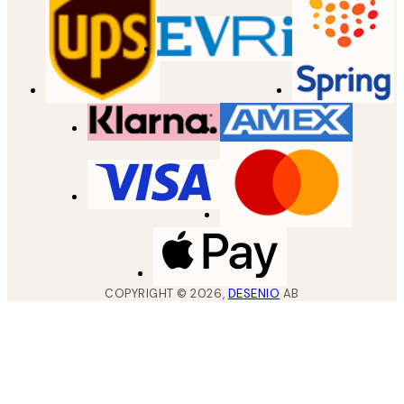
COPYRIGHT ©
2026
,
DESENIO
AB