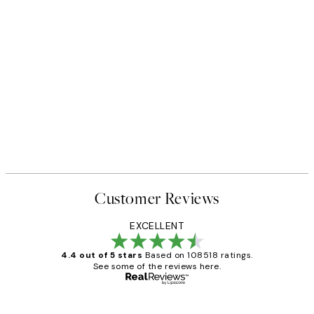
Customer Reviews
EXCELLENT
4.4 out of 5 stars
Based on 108518 ratings.
See some of the reviews here.
Verified buyer
Customer