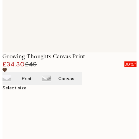
Growing Thoughts Canvas Print
£34.30
£49
30%*
Print
Canvas
Select size