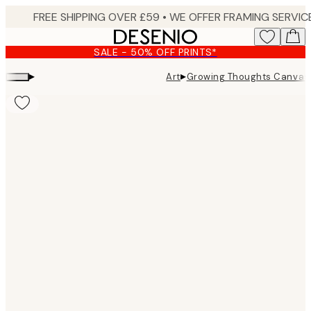
Skip
to
main
SALE - 50% OFF PRINTS*
content.
▸
▸
Art
Growing Thoughts Canvas 
Product
images