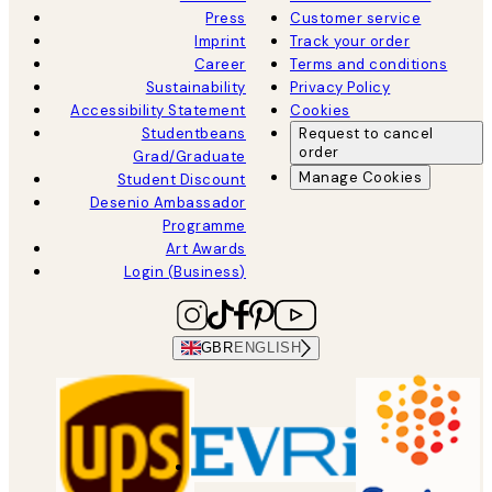
Press
Customer service
Imprint
Track your order
Career
Terms and conditions
Sustainability
Privacy Policy
Accessibility Statement
Cookies
Studentbeans
Request to cancel
order
Grad/Graduate
Manage Cookies
Student Discount
Desenio Ambassador
Programme
Art Awards
Login (Business)
GBR
ENGLISH