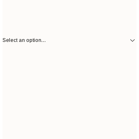
Select an option...
£34
30x40 cm