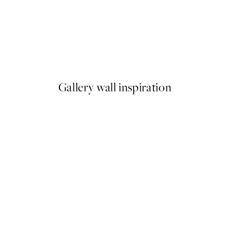
50%*
ster pack
Abstract Green Shapes No2 P
From £6.48
£12.95
Gallery wall inspiration