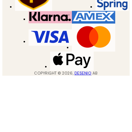
COPYRIGHT ©
2026
,
DESENIO
AB