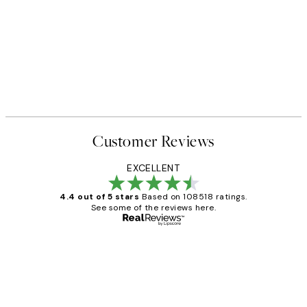
Customer Reviews
EXCELLENT
4.4 out of 5 stars
Based on 108518 ratings.
See some of the reviews here.
Verified buyer
Customer
Reviews
Great service and delivery