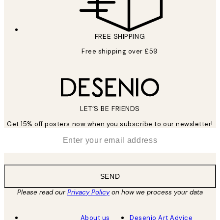
FREE SHIPPING
Free shipping over £59
LET’S BE FRIENDS
Get 15% off posters now when you subscribe to our newsletter!
*
Email
SEND
Please read our
Privacy Policy
on how we process your data
About us
Desenio Art Advice