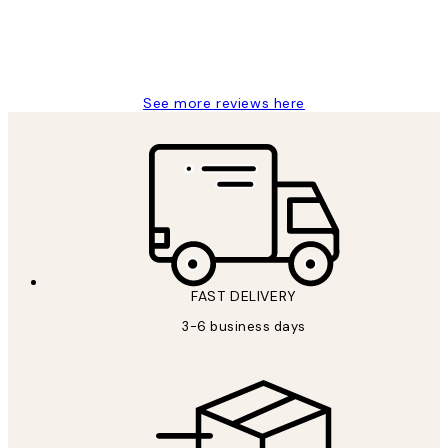
1 Jun
Louise B
See more reviews here
FAST DELIVERY
3-6 business days