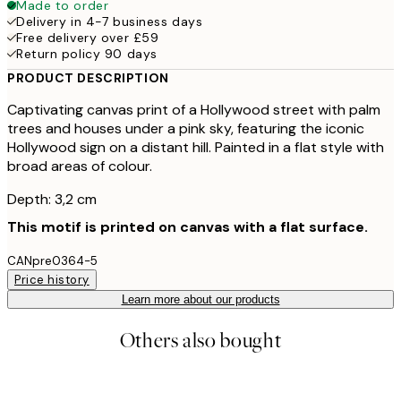
Made to order
Delivery in 4-7 business days
Free delivery over £59
Return policy 90 days
PRODUCT DESCRIPTION
Captivating canvas print of a Hollywood street with palm
trees and houses under a pink sky, featuring the iconic
Hollywood sign on a distant hill. Painted in a flat style with
broad areas of colour.
Depth: 3,2 cm
This motif is printed on canvas with a flat surface.
CANpre0364-5
Price history
Learn more about our products
Others also bought