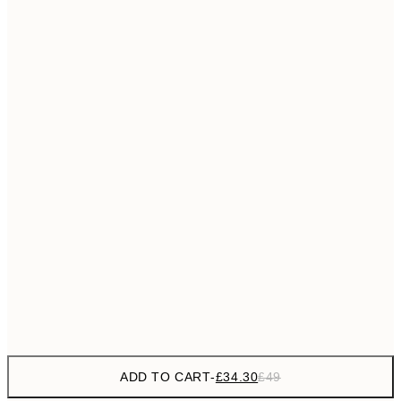
£55
50x70 cm
No frame
ADD TO CART
-
£34.30
£49