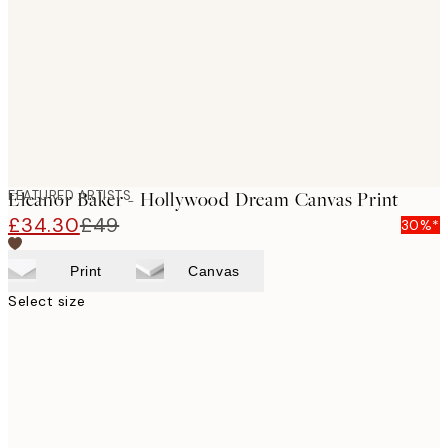
images
FEATURED ARTISTS
Eleanor Baker - Hollywood Dream Canvas Print
£34.30
£49
30%*
Print
Canvas
Select size