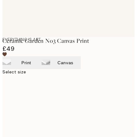
EVERYTHING IS ART
Ceramic Garden No3 Canvas Print
£49
Print
Canvas
Select size