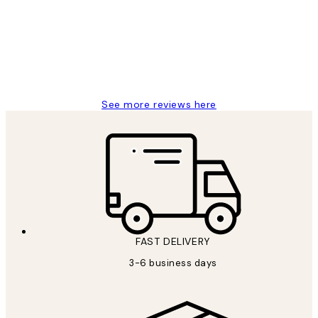
Great service and delivery
1 Jun
Louise B
See more reviews here
FAST DELIVERY
3-6 business days