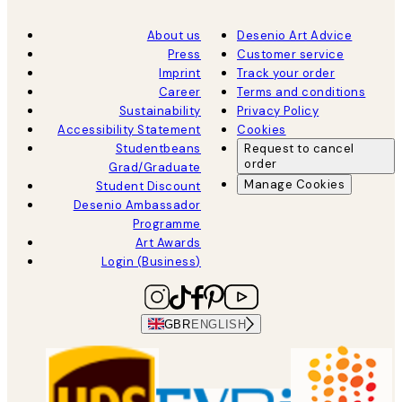
About us
Desenio Art Advice
Press
Customer service
Imprint
Track your order
Career
Terms and conditions
Sustainability
Privacy Policy
Accessibility Statement
Cookies
Studentbeans
Request to cancel
order
Grad/Graduate
Manage Cookies
Student Discount
Desenio Ambassador
Programme
Art Awards
Login (Business)
GBR
ENGLISH