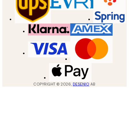
COPYRIGHT ©
2026
,
DESENIO
AB