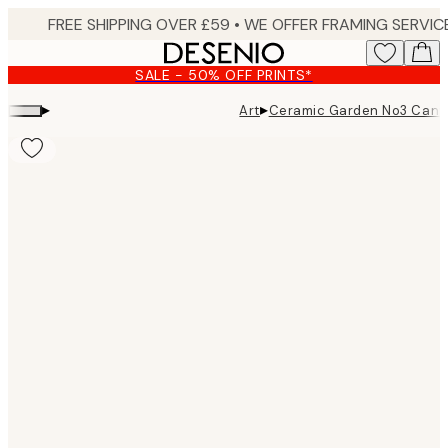
Skip
to
main
SALE - 50% OFF PRINTS*
content.
▸
▸
Art
Ceramic Garden No3 Canva
Product
images