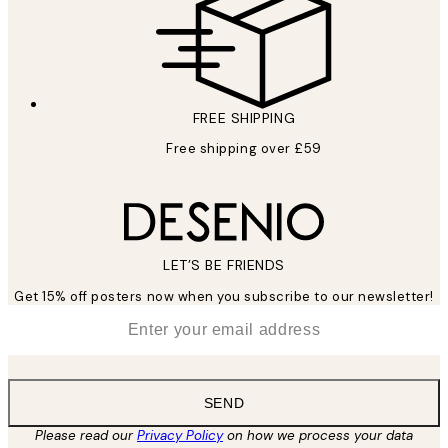
FREE SHIPPING
Free shipping over £59
LET’S BE FRIENDS
Get 15% off posters now when you subscribe to our newsletter!
*
Email
SEND
Please read our
Privacy Policy
on how we process your data