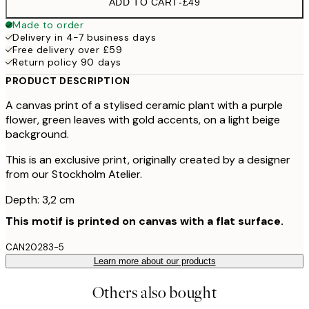
ADD TO CART
-
£49
Made to order
Delivery in 4-7 business days
Free delivery over £59
Return policy 90 days
PRODUCT DESCRIPTION
A canvas print of a stylised ceramic plant with a purple
flower, green leaves with gold accents, on a light beige
background.
This is an exclusive print, originally created by a designer
from our Stockholm Atelier.
Depth: 3,2 cm
This motif is printed on canvas with a flat surface.
CAN20283-5
Learn more about our products
Others also bought