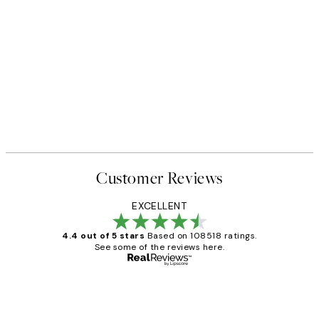
Customer Reviews
EXCELLENT
4.4 out of 5 stars
Based on 108518 ratings.
See some of the reviews here.
Verified buyer
Customer
Reviews