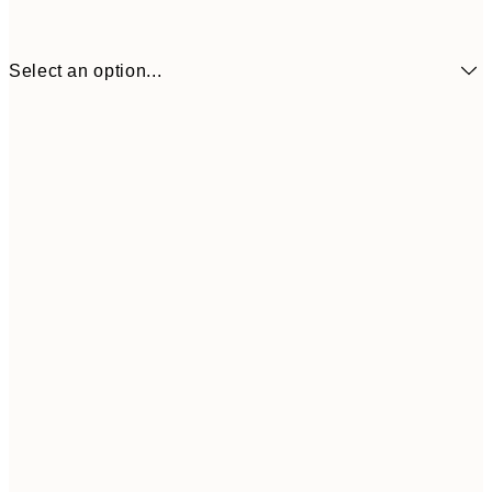
Select an option...
30x40 cm
50x70 cm