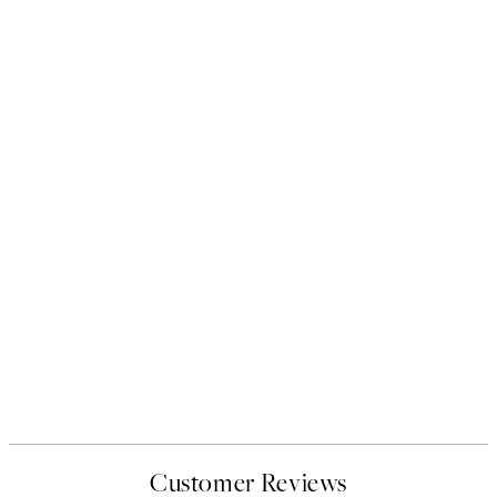
Customer Reviews