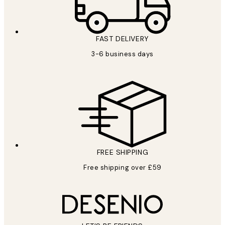
FAST DELIVERY
3-6 business days
FREE SHIPPING
Free shipping over £59