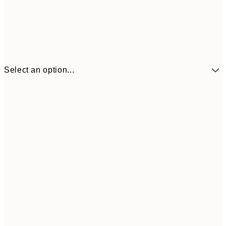
Select an option...
£34
30x40 cm