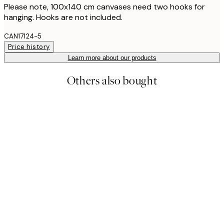
Please note, 100x140 cm canvases need two hooks for
hanging. Hooks are not included.
CAN17124-5
Price history
Learn more about our products
Others also bought