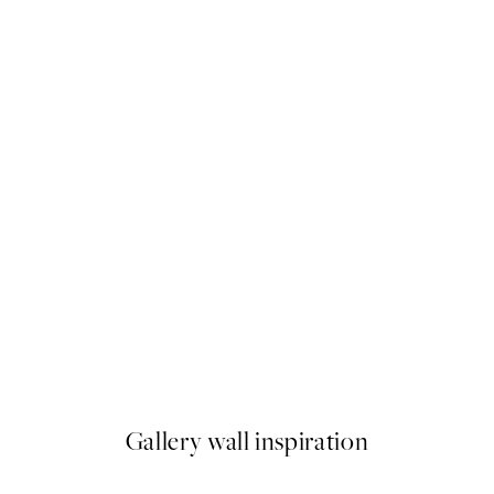
50%*
Beige Watercolor No2 Print
From £9.48
£18.95
Gallery wall inspiration