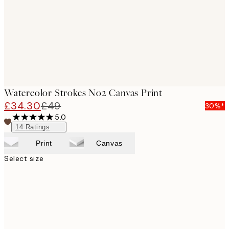
Watercolor Strokes No2 Canvas Print
£34.30
£49
30%*
5.0
14
Ratings
Print
Canvas
Select size