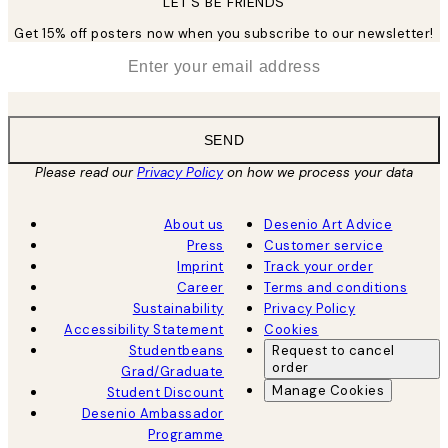
LET’S BE FRIENDS
Get 15% off posters now when you subscribe to our newsletter!
*
Email
SEND
Please read our
Privacy Policy
on how we process your data
About us
Desenio Art Advice
Press
Customer service
Imprint
Track your order
Career
Terms and conditions
Sustainability
Privacy Policy
Accessibility Statement
Cookies
Studentbeans
Request to cancel
order
Grad/Graduate
Manage Cookies
Student Discount
Desenio Ambassador
Programme