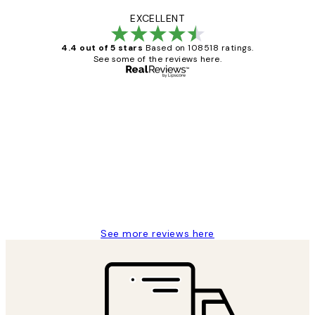
EXCELLENT
4.4 out of 5 stars
Based on 108518 ratings.
See some of the reviews here.
Verified buyer
Customer
Reviews
Great service and delivery
1 Jun
Louise B
See more reviews here