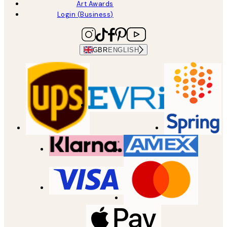
Art Awards
Login (Business)
GBR
ENGLISH