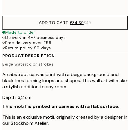
No frame
ADD TO CART
-
£34.30
£49
Made to order
Delivery in 4-7 business days
Free delivery over £59
Return policy 90 days
PRODUCT DESCRIPTION
Beige watercolor strokes
An abstract canvas print with a beige background and
black lines forming loops and shapes. This wall art will make
a stylish addition to any room.
Depth: 3,2 cm
This motif is printed on canvas with a flat surface.
This is an exclusive motif, originally created by a designer in
our Stockholm Atelier.