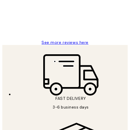
Great service and delivery
1 Jun
Louise B
See more reviews here
FAST DELIVERY
3-6 business days