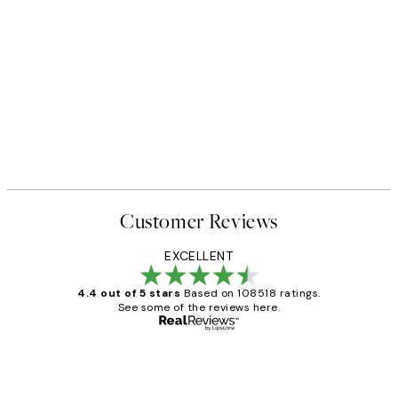
50%*
 No1 Print
Abstract Green Shapes No2 P
From £6.48
£12.95
Customer Reviews
EXCELLENT
4.4 out of 5 stars
Based on 108518 ratings.
See some of the reviews here.
Verified buyer
Customer
Reviews