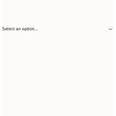
Select an option...
£34
30x40 cm