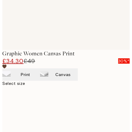
Graphic Women Canvas Print
£34.30
£49
30%*
Print
Canvas
Select size