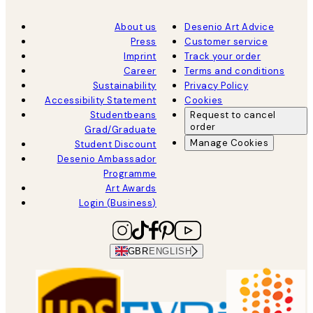
About us
Desenio Art Advice
Press
Customer service
Imprint
Track your order
Career
Terms and conditions
Sustainability
Privacy Policy
Accessibility Statement
Cookies
Studentbeans
Request to cancel
order
Grad/Graduate
Manage Cookies
Student Discount
Desenio Ambassador
Programme
Art Awards
Login (Business)
GBR
ENGLISH