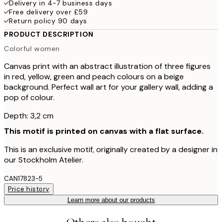
Delivery in 4-7 business days
Free delivery over £59
Return policy 90 days
PRODUCT DESCRIPTION
Colorful women
Canvas print with an abstract illustration of three figures
in red, yellow, green and peach colours on a beige
background. Perfect wall art for your gallery wall, adding a
pop of colour.
Depth: 3,2 cm
This motif is printed on canvas with a flat surface.
This is an exclusive motif, originally created by a designer in
our Stockholm Atelier.
CAN17823-5
Price history
Learn more about our products