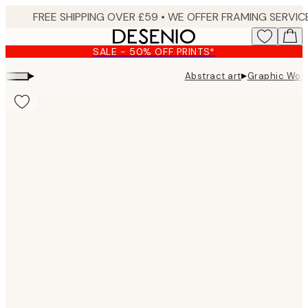
Skip
to
main
SALE - 50% OFF PRINTS*
content.
▸
▸
Abstract art
Graphic Wom
Product
images