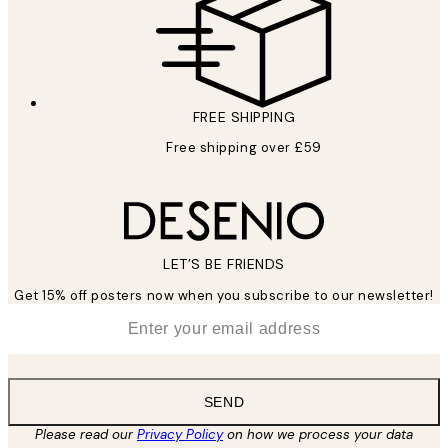
FREE SHIPPING
Free shipping over £59
LET’S BE FRIENDS
Get 15% off posters now when you subscribe to our newsletter!
*
Email
SEND
Please read our
Privacy Policy
on how we process your data