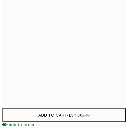
£55
50x70 cm
No frame
ADD TO CART
-
£34.30
£49
Made to order