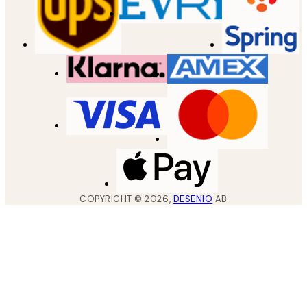
COPYRIGHT ©
2026
,
DESENIO
AB