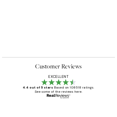
Customer Reviews
EXCELLENT
4.4 out of 5 stars
Based on 108518 ratings.
See some of the reviews here.
Verified buyer
Customer