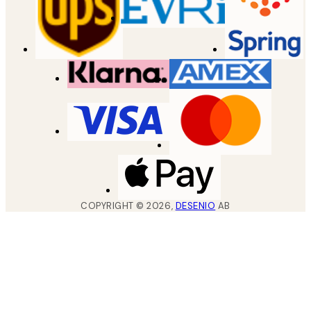
COPYRIGHT ©
2026
,
DESENIO
AB