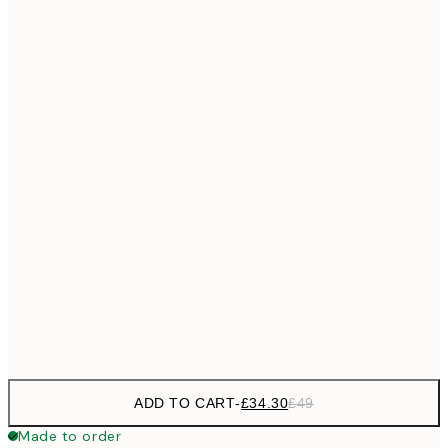
£55
50x70 cm
No frame
ADD TO CART
-
£34.30
£49
Made to order