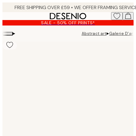
Skip
to
main
SALE - 50% OFF PRINTS*
content.
▸
▸
Abstract art
Galerie D'art
Product
images