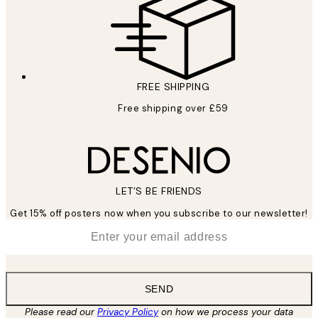
FREE SHIPPING
Free shipping over £59
LET’S BE FRIENDS
Get 15% off posters now when you subscribe to our newsletter!
*
Email
SEND
Please read our
Privacy Policy
on how we process your data