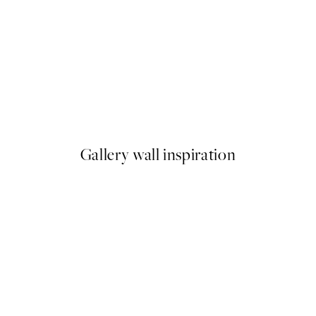
50%*
 No1 Print
Abstract Green Shapes No2 P
From £6.48
£12.95
Gallery wall inspiration