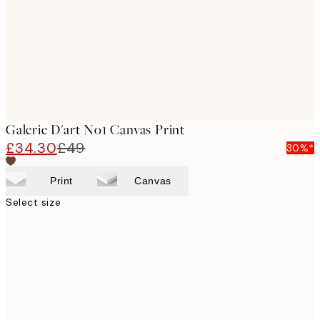
Galerie D'art No1 Canvas Print
£34.30
£49
30%*
Print
Canvas
Select size