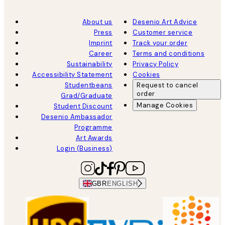
About us
Desenio Art Advice
Press
Customer service
Imprint
Track your order
Career
Terms and conditions
Sustainability
Privacy Policy
Accessibility Statement
Cookies
Studentbeans
Request to cancel
order
Grad/Graduate
Manage Cookies
Student Discount
Desenio Ambassador
Programme
Art Awards
Login (Business)
GBR
ENGLISH