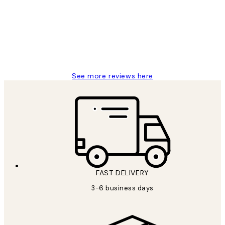
Reviews
Great service and delivery
1 Jun
Louise B
See more reviews here
FAST DELIVERY
3-6 business days