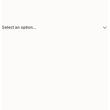
Select an option...
£34
30x40 cm