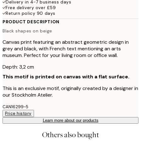
Delivery in 4-7 business days
Free delivery over £59
Return policy 90 days
PRODUCT DESCRIPTION
Black shapes on beige
Canvas print featuring an abstract geometric design in
grey and black, with French text mentioning an arts
museum. Perfect for your living room or office wall.
Depth: 3,2 cm
This motif is printed on canvas with a flat surface.
This is an exclusive motif, originally created by a designer in
our Stockholm Atelier.
CAN16299-5
Price history
Learn more about our products
Others also bought