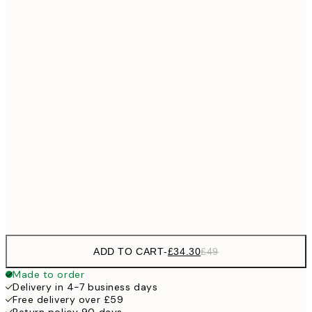
No frame
ADD TO CART
-
£34.30
£49
Made to order
Delivery in 4-7 business days
Free delivery over £59
Return policy 90 days