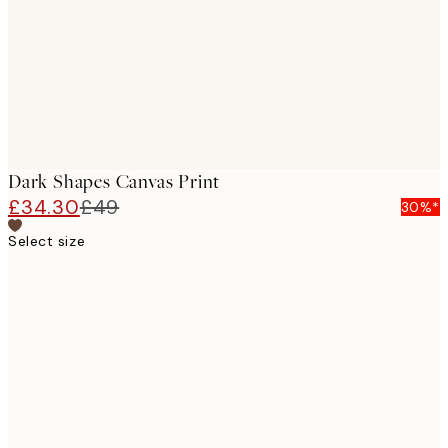
Dark Shapes Canvas Print
£34.30
£49
30%*
Select size