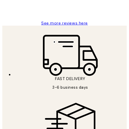
1 Jun
Louise B
See more reviews here
FAST DELIVERY
3-6 business days