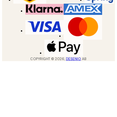
COPYRIGHT ©
2026
,
DESENIO
AB