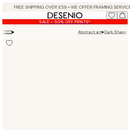
Skip
to
main
SALE - 50% OFF PRINTS*
content.
▸
▸
Abstract art
Dark Shapes 
Product
images