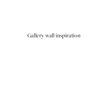
50%*
ster pack
Abstract Green Shapes No2 P
From £6.48
£12.95
Gallery wall inspiration