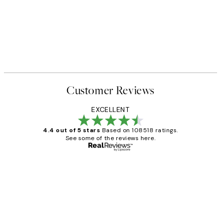
Customer Reviews
EXCELLENT
4.4 out of 5 stars
Based on 108518 ratings.
See some of the reviews here.
Verified buyer
Customer
Reviews
Great service and delivery