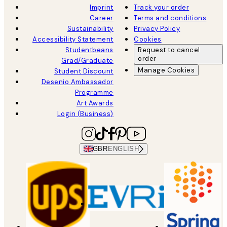
Imprint
Track your order
Career
Terms and conditions
Sustainability
Privacy Policy
Accessibility Statement
Cookies
Studentbeans
Request to cancel
order
Grad/Graduate
Manage Cookies
Student Discount
Desenio Ambassador
Programme
Art Awards
Login (Business)
GBR
ENGLISH