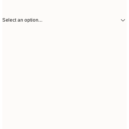
Select an option...
£34
30x40 cm
£55
50x70 cm