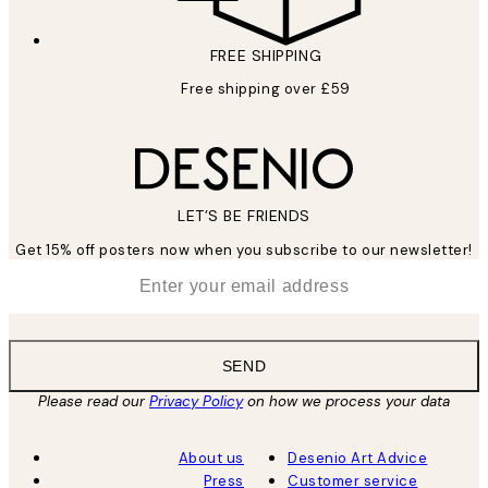
FREE SHIPPING
Free shipping over £59
LET’S BE FRIENDS
Get 15% off posters now when you subscribe to our newsletter!
*
Email
SEND
Please read our
Privacy Policy
on how we process your data
About us
Desenio Art Advice
Press
Customer service