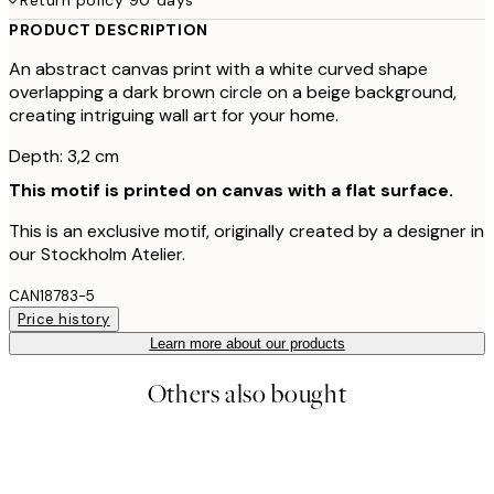
PRODUCT DESCRIPTION
An abstract canvas print with a white curved shape
overlapping a dark brown circle on a beige background,
creating intriguing wall art for your home.
Depth: 3,2 cm
This motif is printed on canvas with a flat surface.
This is an exclusive motif, originally created by a designer in
our Stockholm Atelier.
CAN18783-5
Price history
Learn more about our products
Others also bought