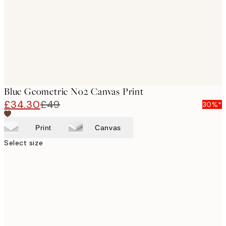
Blue Geometric No2 Canvas Print
£34.30
£49
30%*
Print
Canvas
Select size