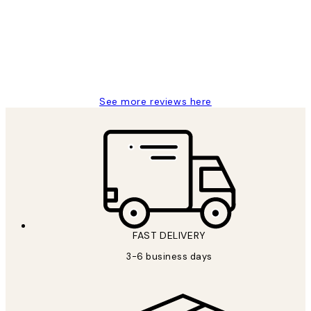
Great service and delivery
1 Jun
Louise B
See more reviews here
FAST DELIVERY
3-6 business days