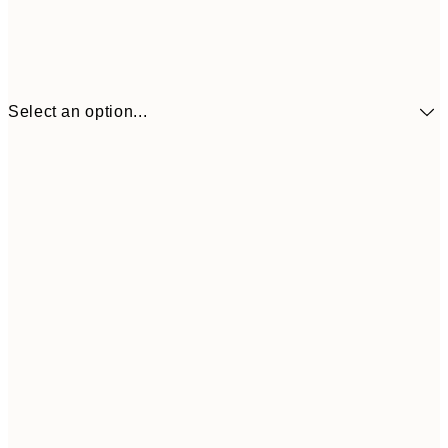
Select an option...
£34
30x40 cm