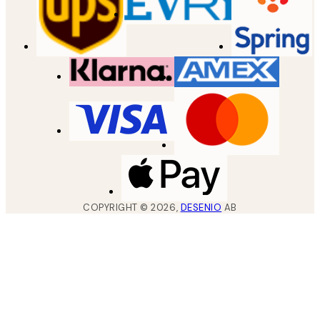
COPYRIGHT ©
2026
,
DESENIO
AB