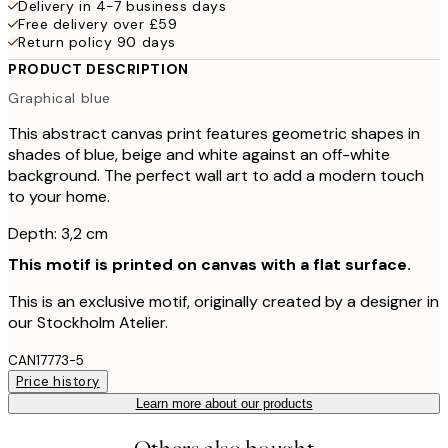
Delivery in 4-7 business days
Free delivery over £59
Return policy 90 days
PRODUCT DESCRIPTION
Graphical blue
This abstract canvas print features geometric shapes in
shades of blue, beige and white against an off-white
background. The perfect wall art to add a modern touch
to your home.
Depth: 3,2 cm
This motif is printed on canvas with a flat surface.
This is an exclusive motif, originally created by a designer in
our Stockholm Atelier.
CAN17773-5
Price history
Learn more about our products