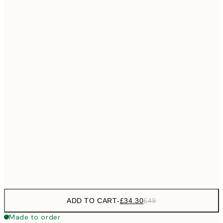
£55
50x70 cm
No frame
ADD TO CART
-
£34.30
£49
Made to order