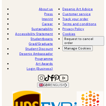
About us
Desenio Art Advice
Press
Customer service
Imprint
Track your order
Career
Terms and conditions
Sustainability
Privacy Policy
Accessibility Statement
Cookies
Studentbeans
Request to cancel
order
Grad/Graduate
Manage Cookies
Student Discount
Desenio Ambassador
Programme
Art Awards
Login (Business)
GBR
ENGLISH