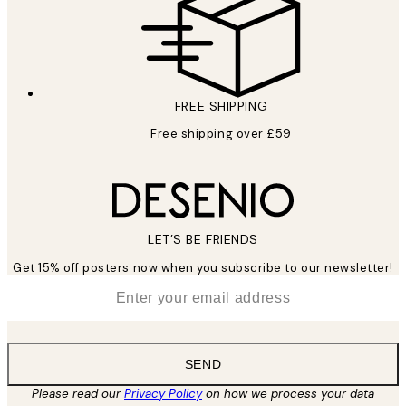
FREE SHIPPING
Free shipping over £59
LET’S BE FRIENDS
Get 15% off posters now when you subscribe to our newsletter!
*
Email
SEND
Please read our
Privacy Policy
on how we process your data