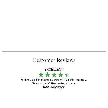
50%*
 No1 Print
Abstract Green Shapes No2 P
From £6.48
£12.95
Customer Reviews
EXCELLENT
4.4 out of 5 stars
Based on 108518 ratings.
See some of the reviews here.
Verified buyer
Customer
Reviews