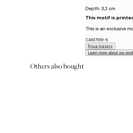
Depth: 3,2 cm
This motif is printe
This is an exclusive mo
CAN17199-5
Price history
Learn more about our pro
Others also bought