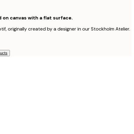
d on canvas with a flat surface.
tif, originally created by a designer in our Stockholm Atelier.
ducts