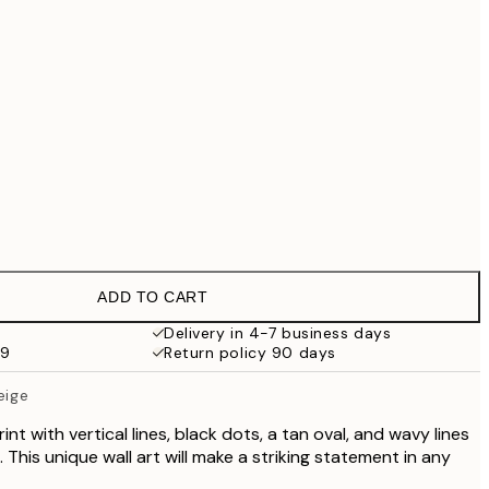
£55.30
£79
No frame
ADD TO CART
Delivery in 4-7 business days
59
Return policy 90 days
eige
nt with vertical lines, black dots, a tan oval, and wavy lines
 This unique wall art will make a striking statement in any