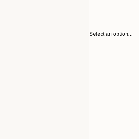
Select an option...
30x40 cm