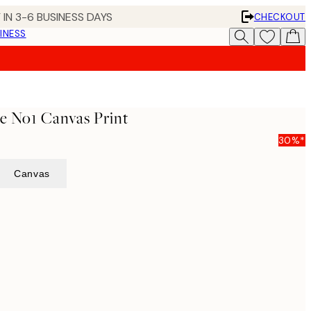
 IN 3-6 BUSINESS DAYS
CHECKOUT
INESS
ife No1 Canvas Print
30%*
Canvas