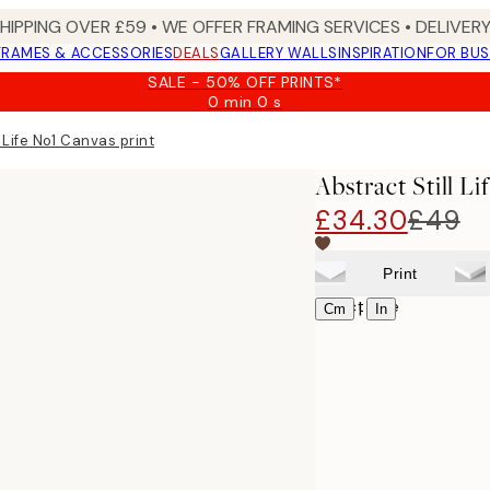
SHIPPING OVER £59 • WE OFFER FRAMING SERVICES • DELIVERY
FRAMES & ACCESSORIES
DEALS
GALLERY WALLS
INSPIRATION
FOR BUS
SALE - 50% OFF PRINTS*
0 min
0 s
Valid
until:
l Life No1 Canvas print
2026-
08-
Abstract Still L
09
£34.30
£49
Print
Select size
|
Cm
In