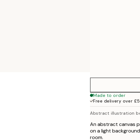
50x70 cm
Made to order
Free delivery over £
Abstract illustration b
An abstract canvas pri
on a light background.
room.