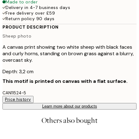
Made to order
Delivery in 4-7 business days
Free delivery over £59
Return policy 90 days
PRODUCT DESCRIPTION
Sheep photo
A canvas print showing two white sheep with black faces
and curly horns, standing on brown grass against a blurry,
overcast sky.
Depth: 3,2 cm
This motif is printed on canvas with a flat surface.
CAN11524-5
Price history
Learn more about our products
Others also bought