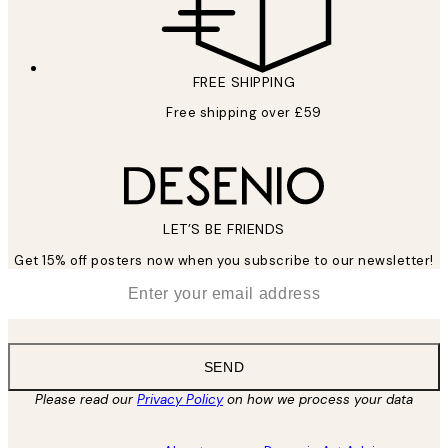
FREE SHIPPING
Free shipping over £59
LET’S BE FRIENDS
Get 15% off posters now when you subscribe to our newsletter!
*
Email
SEND
Please read our
Privacy Policy
on how we process your data