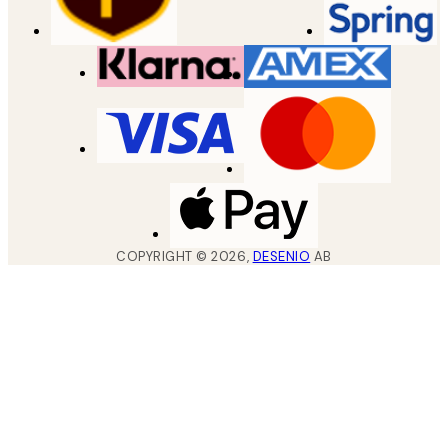
COPYRIGHT ©
2026
,
DESENIO
AB