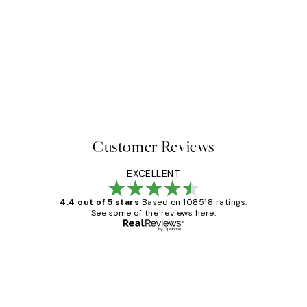
Customer Reviews
EXCELLENT
4.4 out of 5 stars
Based on 108518 ratings.
See some of the reviews here.
Verified buyer
Customer
Reviews
Great service and delivery