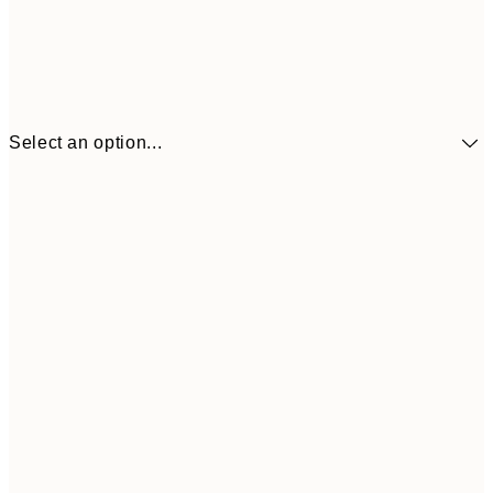
Select an option...
£34
30x40 cm