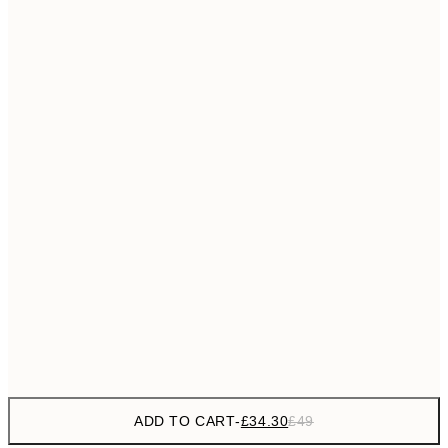
£55
50x70 cm
No frame
ADD TO CART
-
£34.30
£49