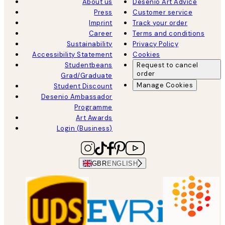
About us
Desenio Art Advice
Press
Customer service
Imprint
Track your order
Career
Terms and conditions
Sustainability
Privacy Policy
Accessibility Statement
Cookies
Studentbeans
Request to cancel
order
Grad/Graduate
Manage Cookies
Student Discount
Desenio Ambassador
Programme
Art Awards
Login (Business)
GBR
ENGLISH