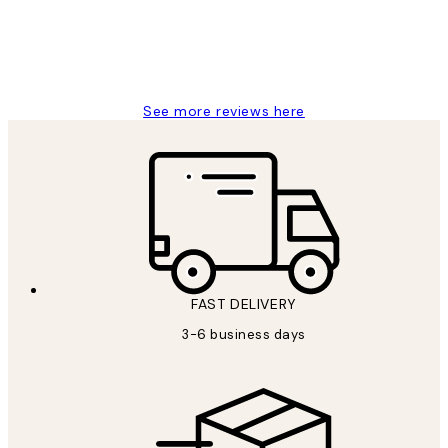
1 Jun
Louise B
See more reviews here
FAST DELIVERY
3-6 business days