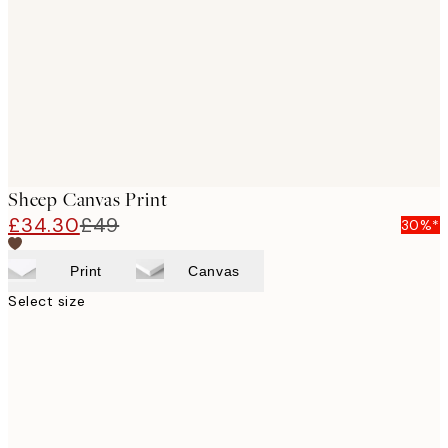
images
Sheep Canvas Print
£34.30
£49
30%*
Print
Canvas
Select size