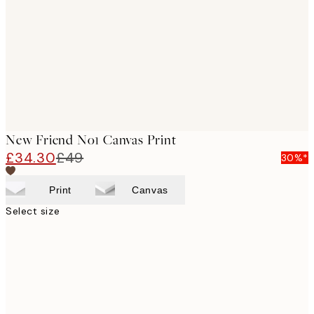
images
New Friend No1 Canvas Print
£34.30
£49
30%*
Print
Canvas
Select size