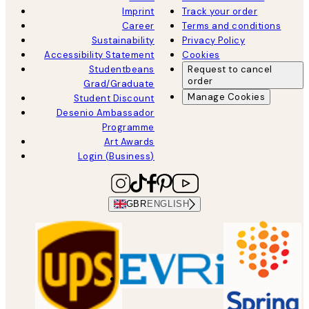
Imprint
Track your order
Career
Terms and conditions
Sustainability
Privacy Policy
Accessibility Statement
Cookies
Studentbeans
Request to cancel
order
Grad/Graduate
Manage Cookies
Student Discount
Desenio Ambassador
Programme
Art Awards
Login (Business)
GBR
ENGLISH