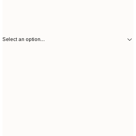
Select an option...
£34
30x40 cm