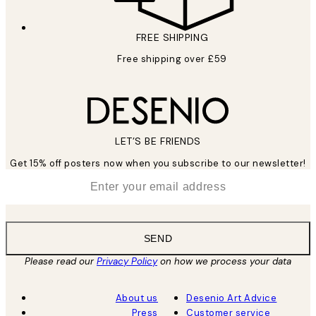
FREE SHIPPING
Free shipping over £59
LET’S BE FRIENDS
Get 15% off posters now when you subscribe to our newsletter!
*
Email
SEND
Please read our
Privacy Policy
on how we process your data
About us
Desenio Art Advice
Press
Customer service