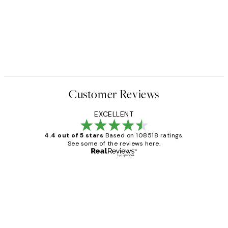
Customer Reviews
EXCELLENT
4.4 out of 5 stars
Based on 108518 ratings.
See some of the reviews here.
Verified buyer
Customer
Reviews
Great service and delivery