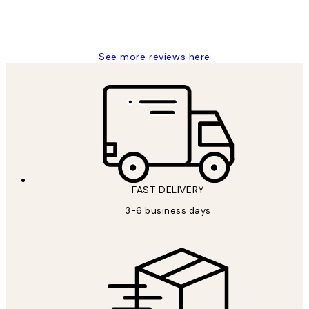
1 Jun
Louise B
See more reviews here
FAST DELIVERY
3-6 business days