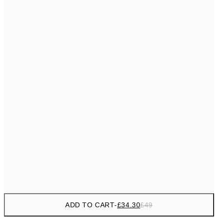
£55
50x70 cm
No frame
ADD TO CART
-
£34.30
£49