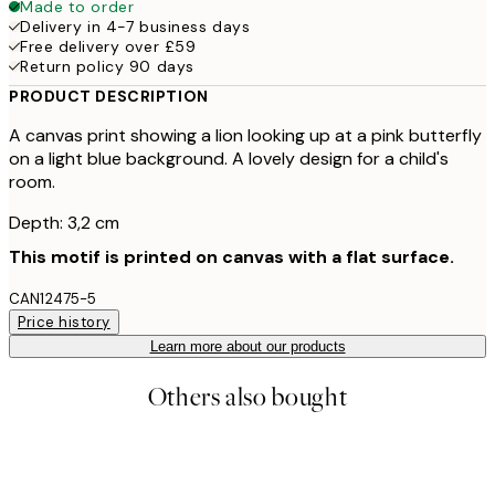
Made to order
Delivery in 4-7 business days
Free delivery over £59
Return policy 90 days
PRODUCT DESCRIPTION
A canvas print showing a lion looking up at a pink butterfly
on a light blue background. A lovely design for a child's
room.
Depth: 3,2 cm
This motif is printed on canvas with a flat surface.
CAN12475-5
Price history
Learn more about our products
Others also bought