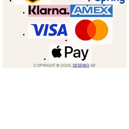
COPYRIGHT ©
2026
,
DESENIO
AB