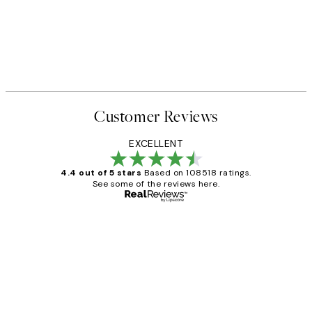
Customer Reviews
EXCELLENT
4.4 out of 5 stars
Based on 108518 ratings.
See some of the reviews here.
Verified buyer
Customer
Reviews
Great service and delivery
1 Jun