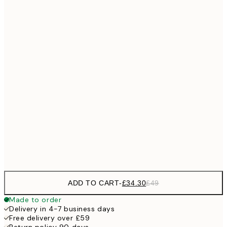
No frame
ADD TO CART
-
£34.30
£49
Made to order
Delivery in 4-7 business days
Free delivery over £59
Return policy 90 days