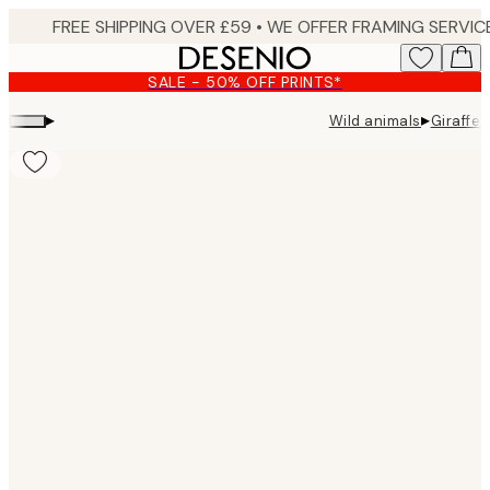
Skip
to
main
SALE - 50% OFF PRINTS*
content.
▸
▸
Wild animals
Giraffe 
Product
images