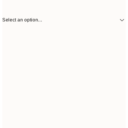
Select an option...
£34
30x40 cm
£55
50x70 cm