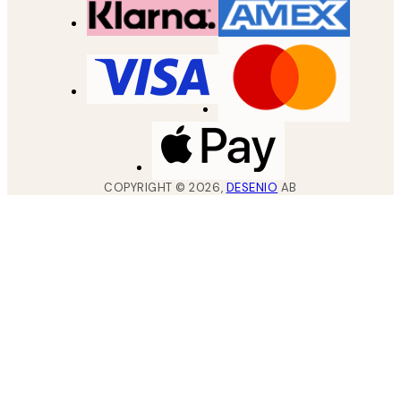
COPYRIGHT ©
2026
,
DESENIO
AB