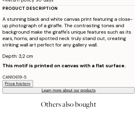
PRODUCT DESCRIPTION
A stunning black and white canvas print featuring a close-
up photograph of a giraffe. The contrasting tones and
background make the giraffe's unique features such as its
ears, horns, and spotted neck truly stand out, creating
striking wall art perfect for any gallery wall.
Depth: 3,2 cm
This motif is printed on canvas with a flat surface.
CAN10619-5
Price history
Learn more about our products
Others also bought