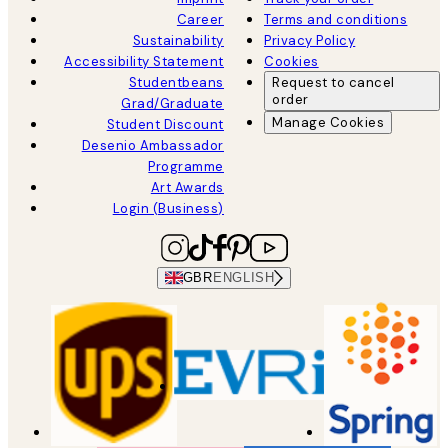
Career
Terms and conditions
Sustainability
Privacy Policy
Accessibility Statement
Cookies
Studentbeans
Request to cancel
order
Grad/Graduate
Manage Cookies
Student Discount
Desenio Ambassador
Programme
Art Awards
Login (Business)
GBR
ENGLISH