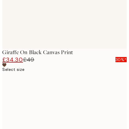
Giraffe On Black Canvas Print
£34.30
£49
30%*
Select size