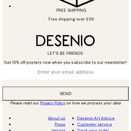
FREE SHIPPING
Free shipping over £59
LET’S BE FRIENDS
Get 15% off posters now when you subscribe to our newsletter!
*
Email
SEND
Please read our
Privacy Policy
on how we process your data
About us
Desenio Art Advice
Press
Customer service
Imprint
Track your order