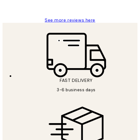
Louise B
See more reviews here
FAST DELIVERY
3-6 business days