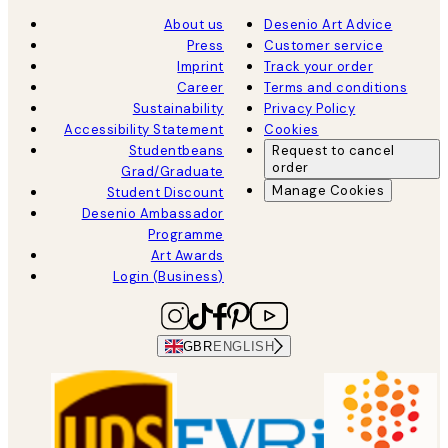
About us
Desenio Art Advice
Press
Customer service
Imprint
Track your order
Career
Terms and conditions
Sustainability
Privacy Policy
Accessibility Statement
Cookies
Studentbeans
Request to cancel
order
Grad/Graduate
Manage Cookies
Student Discount
Desenio Ambassador
Programme
Art Awards
Login (Business)
GBR
ENGLISH