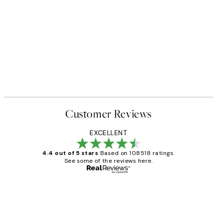
Customer Reviews
EXCELLENT
4.4 out of 5 stars
Based on 108518 ratings.
See some of the reviews here.
Verified buyer
Customer
Reviews
Great service and delivery