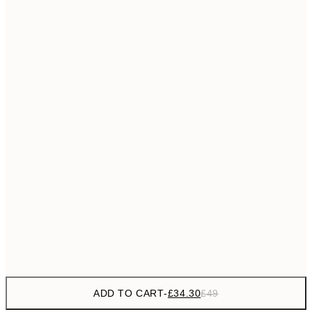
£55
50x70 cm
No frame
ADD TO CART
-
£34.30
£49