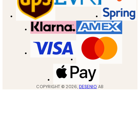
COPYRIGHT ©
2026
,
DESENIO
AB