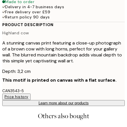
Made to order
Delivery in 4-7 business days
Free delivery over £59
Return policy 90 days
PRODUCT DESCRIPTION
Highland cow
A stunning canvas print featuring a close-up photograph
of a brown cow with long horns, perfect for your gallery
wall. The blurred mountain backdrop adds visual depth to
this simple yet captivating wall art.
Depth: 3,2 cm
This motif is printed on canvas with a flat surface.
CAN3543-5
Price history
Learn more about our products
Others also bought