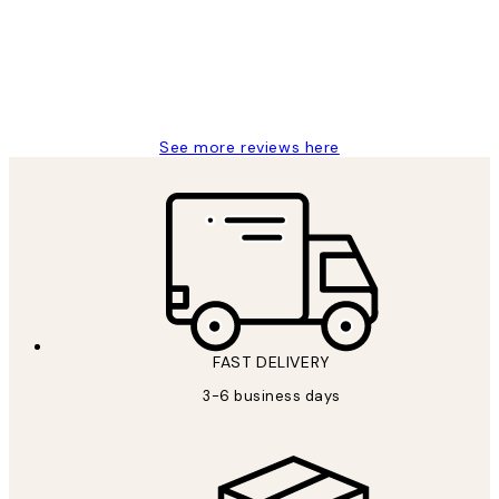
1 Jun
Louise B
See more reviews here
FAST DELIVERY
3-6 business days