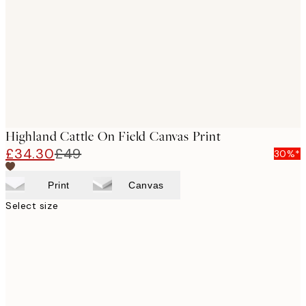
images
Highland Cattle On Field Canvas Print
£34.30
£49
30%*
Print
Canvas
Select size