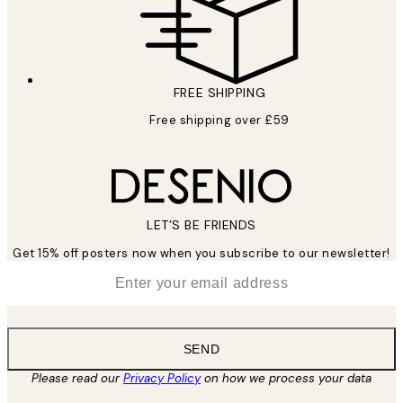
FREE SHIPPING
Free shipping over £59
LET’S BE FRIENDS
Get 15% off posters now when you subscribe to our newsletter!
*
Email
SEND
Please read our
Privacy Policy
on how we process your data