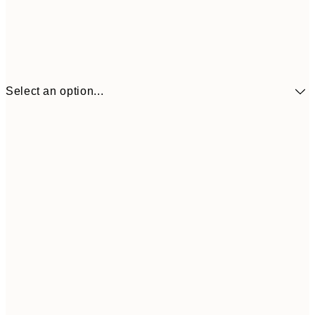
Select an option...
£34
30x40 cm