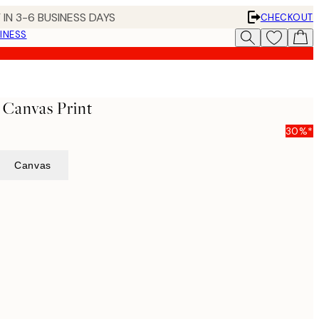
 IN 3-6 BUSINESS DAYS
CHECKOUT
INESS
 Canvas Print
30%*
Canvas