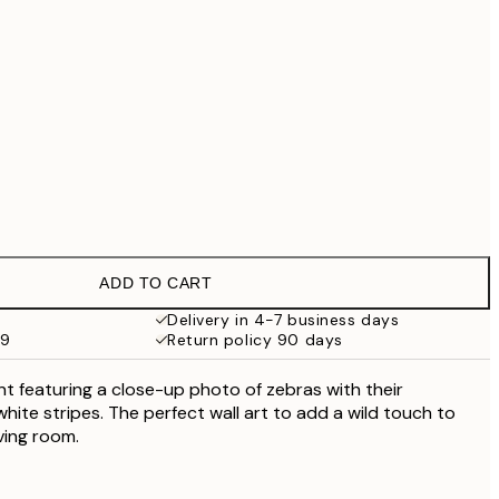
£79
No frame
ADD TO CART
Delivery in 4-7 business days
59
Return policy 90 days
nt featuring a close-up photo of zebras with their
white stripes. The perfect wall art to add a wild touch to
ving room.