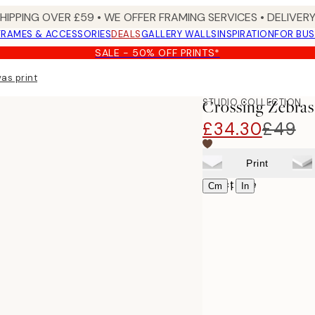
SHIPPING OVER £59 • WE OFFER FRAMING SERVICES • DELIVERY
FRAMES & ACCESSORIES
DEALS
GALLERY WALLS
INSPIRATION
FOR BUS
SALE - 50% OFF PRINTS*
as print
STUDIO COLLECTION
Crossing Zebras
£34.30
£49
Print
Select size
|
Cm
In