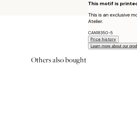
This motif is printe
This is an exclusive m
Atelier.
CAN18350-5
Price history
Learn more about our pro
Others also bought