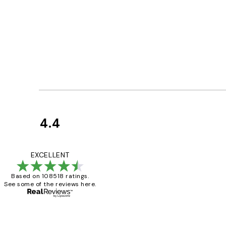
4.4
Customer
Reviews
Great service and 
EXCELLENT
Based on 108518 ratings.
See some of the reviews here.
1 Jun
Louise B