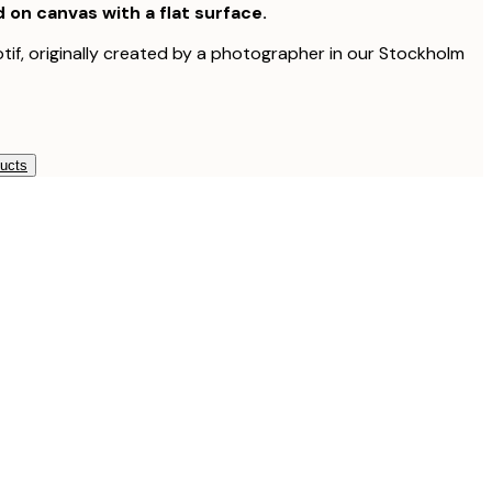
d on canvas with a flat surface.
otif, originally created by a photographer in our Stockholm
ducts