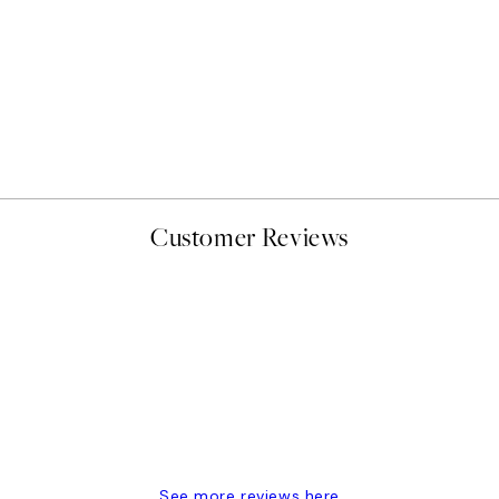
50%*
Abstract Green Shapes No2
From £6.48
£12.95
Customer Reviews
delivery
See more reviews here