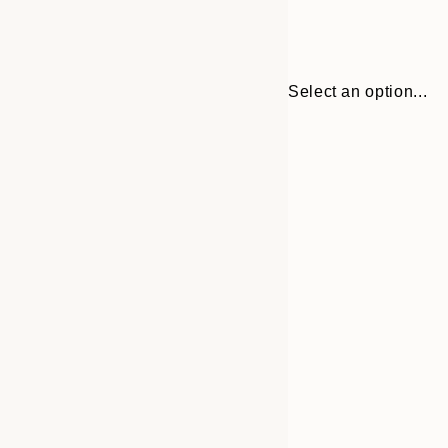
Select an option...
30x40 cm
50x70 cm