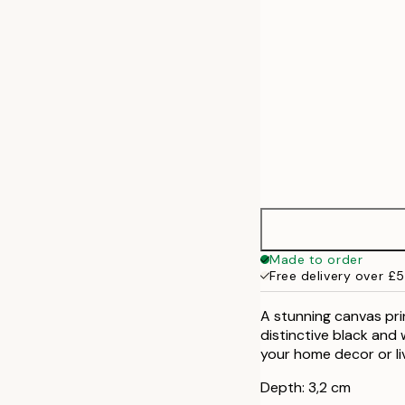
Made to order
Free delivery over £
A stunning canvas pri
distinctive black and 
your home decor or li
Depth: 3,2 cm