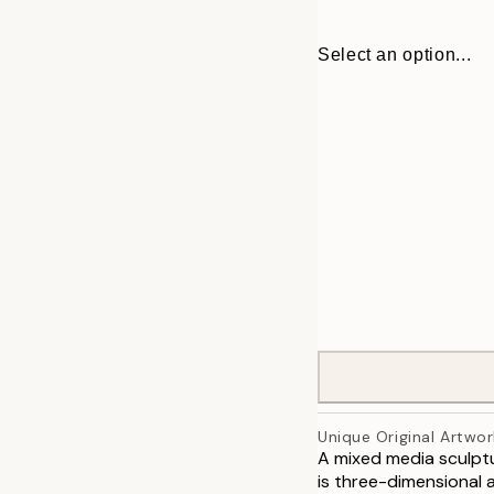
Select an option...
ONE SIZE
Unique Original Artwor
A mixed media sculptu
is three-dimensional a