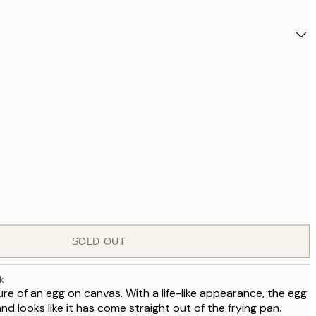
SOLD OUT
£1,
k
re of an egg on canvas. With a life-like appearance, the egg
nd looks like it has come straight out of the frying pan.