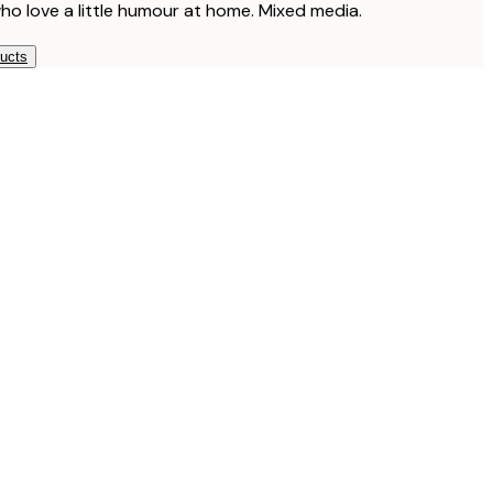
who love a little humour at home. Mixed media.
ducts