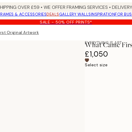
SHIPPING OVER £59 • WE OFFER FRAMING SERVICES • DELIVERY
FRAMES & ACCESSORIES
DEALS
GALLERY WALLS
INSPIRATION
FOR BUS
SALE - 50% OFF PRINTS*
st Original Artwork
EVERYTHING IS ART
What Came Firs
£1,050
Select size