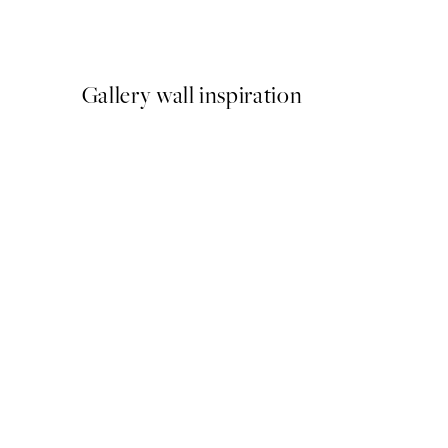
From £6.48
£12.95
Gallery wall inspiration