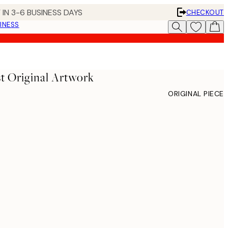
 IN 3-6 BUSINESS DAYS
CHECKOUT
INESS
t Original Artwork
ORIGINAL PIECE