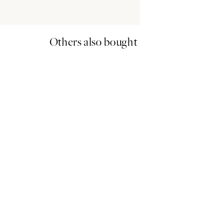
Others also bought