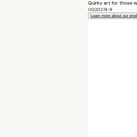
Quirky art for those 
OG20274-9
Learn more about our pro