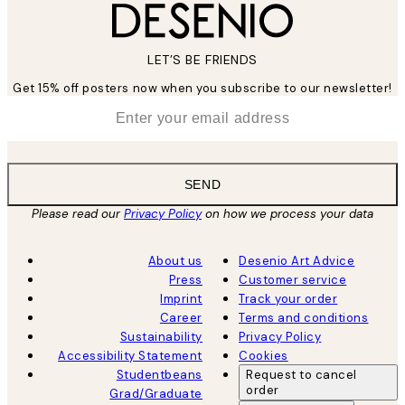
LET’S BE FRIENDS
Get 15% off posters now when you subscribe to our newsletter!
*
Email
SEND
Please read our
Privacy Policy
on how we process your data
About us
Desenio Art Advice
Press
Customer service
Imprint
Track your order
Career
Terms and conditions
Sustainability
Privacy Policy
Accessibility Statement
Cookies
Studentbeans
Request to cancel
order
Grad/Graduate