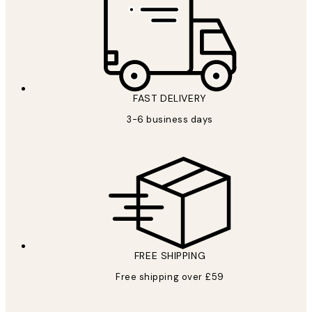
FAST DELIVERY
3-6 business days
FREE SHIPPING
Free shipping over £59