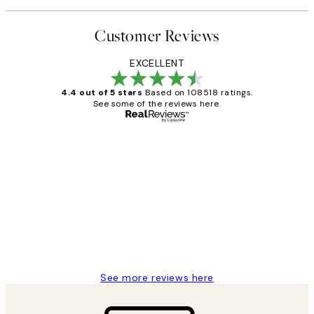
Customer Reviews
EXCELLENT
4.4 out of 5 stars
Based on 108518 ratings.
See some of the reviews here.
Verified buyer
Customer
Reviews
Great service and delivery
1 Jun
Louise B
See more reviews here