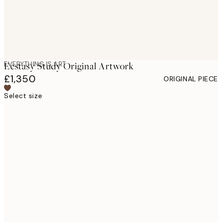
EVERYTHING IS ART
Ecstasy Study Original Artwork
£1,350
ORIGINAL PIECE
Select size