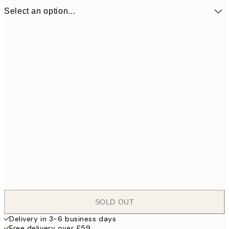
Select an option...
ONE SIZE
£1,
SOLD OUT
Delivery in 3-6 business days
Free delivery over £59