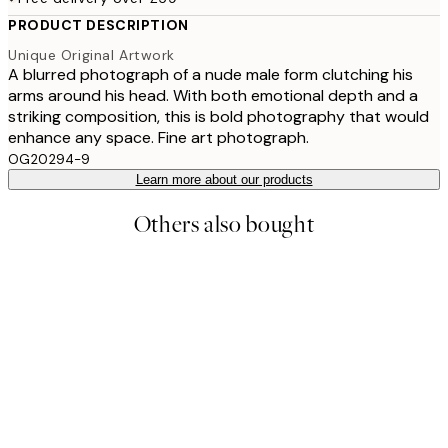
PRODUCT DESCRIPTION
Unique Original Artwork
A blurred photograph of a nude male form clutching his
arms around his head. With both emotional depth and a
striking composition, this is bold photography that would
enhance any space. Fine art photograph.
OG20294-9
Learn more about our products
Others also bought