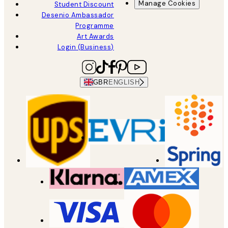
Manage Cookies
Student Discount
Desenio Ambassador
Programme
Art Awards
Login (Business)
GBR
ENGLISH