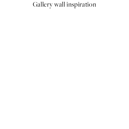
Gallery wall inspiration