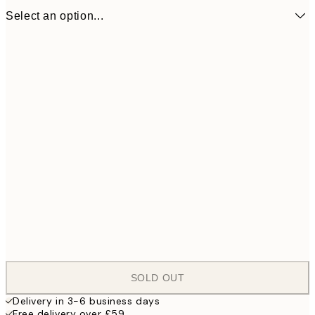
Select an option...
ONE SIZE
£
SOLD OUT
Delivery in 3-6 business days
Free delivery over £59