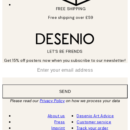
FREE SHIPPING
Free shipping over £59
LET’S BE FRIENDS
Get 15% off posters now when you subscribe to our newsletter!
*
Email
SEND
Please read our
Privacy Policy
on how we process your data
About us
Desenio Art Advice
Press
Customer service
Imprint
Track your order