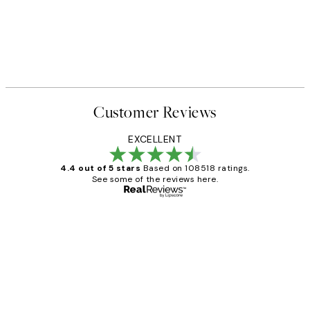
Customer Reviews
EXCELLENT
4.4 out of 5 stars
Based on 108518 ratings.
See some of the reviews here.
Verified buyer
Customer
Reviews
Great service and delivery
1 Jun