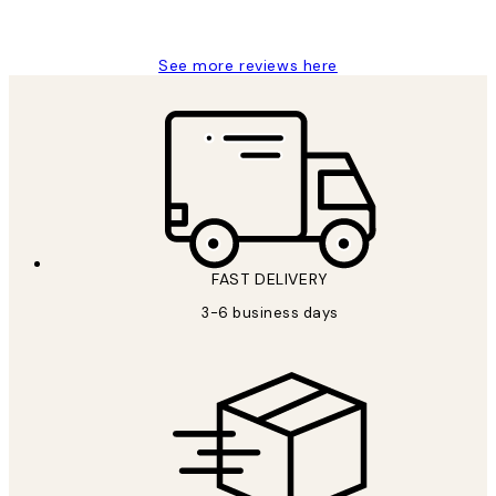
Louise B
See more reviews here
FAST DELIVERY
3-6 business days