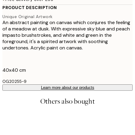
PRODUCT DESCRIPTION
Unique Original Artwork
An abstract painting on canvas which conjures the feeling
of a meadow at dusk. With expressive sky blue and peach
impasto brushstrokes, and white and green in the
foreground, it's a spirited artwork with soothing
undertones. Acrylic paint on canvas.
40x40 cm
OG20255-9
Learn more about our products
Others also bought