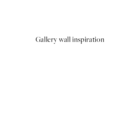
 No2 Print
Studio Vreeken - Cheers Prin
From £12.87
£21.45
Gallery wall inspiration