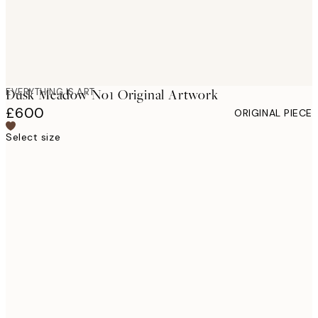
EVERYTHING IS ART
Dusk Meadow No1 Original Artwork
£600
ORIGINAL PIECE
Select size