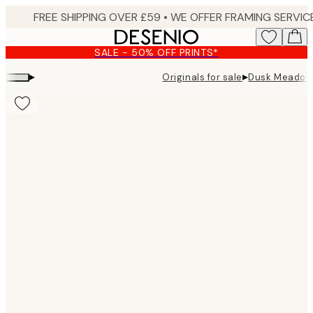
Skip
to
main
SALE - 50% OFF PRINTS*
content.
▸
▸
Originals for sale
Dusk Meadow 
Product
images