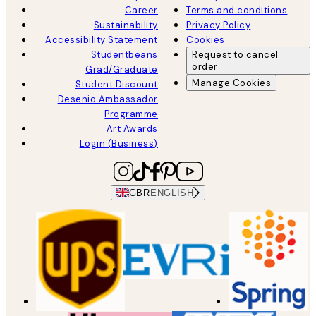
Career
Terms and conditions
Sustainability
Privacy Policy
Accessibility Statement
Cookies
Studentbeans
Request to cancel
order
Grad/Graduate
Manage Cookies
Student Discount
Desenio Ambassador
Programme
Art Awards
Login (Business)
GBR
ENGLISH