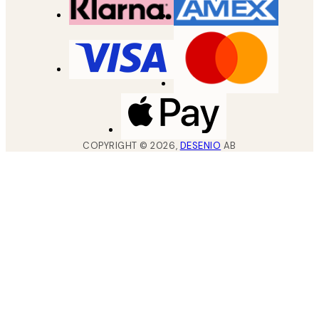
COPYRIGHT ©
2026
,
DESENIO
AB