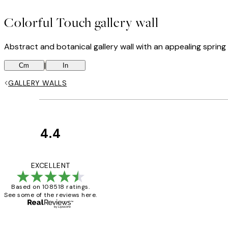
Colorful Touch gallery wall
Abstract and botanical gallery wall with an appealing spring v
|
Cm
In
GALLERY WALLS
4.4
Customer
Reviews
Great service and 
EXCELLENT
Based on 108518 ratings.
See some of the reviews here.
1 Jun
Louise B