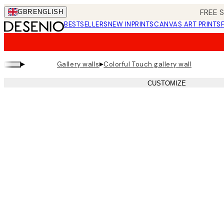
Skip
FREE 
GBR
ENGLISH
to
BESTSELLERS
NEW IN
PRINTS
CANVAS ART PRINTS
main
content.
▸
▸
Gallery walls
Colorful Touch gallery wall
CUSTOMIZE