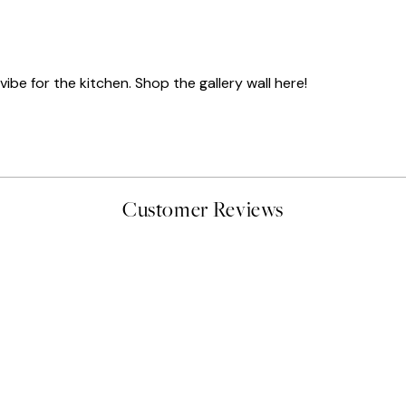
ibe for the kitchen. Shop the gallery wall here!
Customer Reviews
delivery