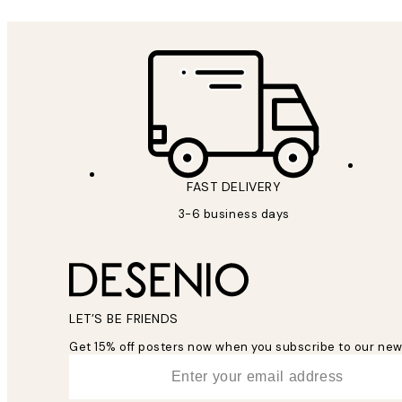
FAST DELIVERY
3-6 business days
LET’S BE FRIENDS
Get 15% off posters now when you subscribe to our new
*
Email