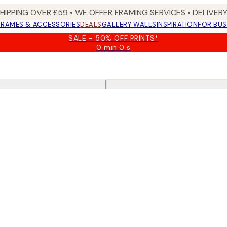
SHIPPING OVER £59 • WE OFFER FRAMING SERVICES • DELIVERY
FRAMES & ACCESSORIES
DEALS
GALLERY WALLS
INSPIRATION
FOR BUS
SALE - 50% OFF PRINTS*
0 min
0 s
Valid
until:
2026-
08-
09