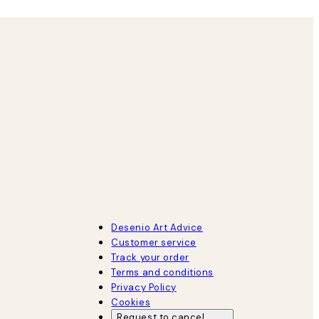
Desenio Art Advice
Customer service
Track your order
Terms and conditions
Privacy Policy
Cookies
Request to cancel