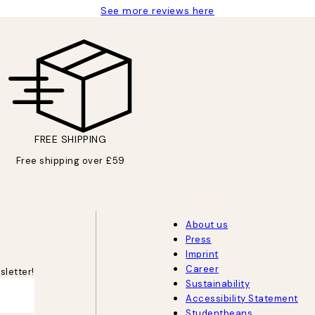
See more reviews here
FREE SHIPPING
Free shipping over £59
About us
Press
Imprint
Career
sletter!
Sustainability
Accessibility Statement
Studentbeans