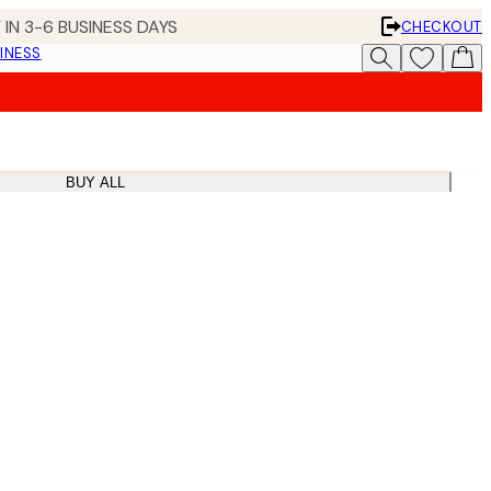
 IN 3-6 BUSINESS DAYS
CHECKOUT
INESS
BUY ALL