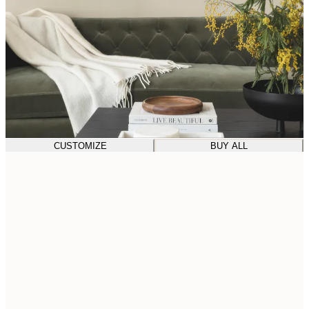
CUSTOMIZE
BUY ALL