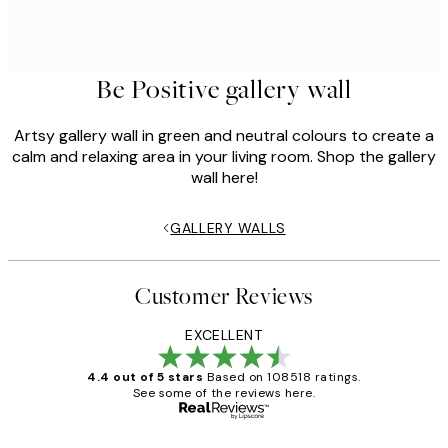
Be Positive gallery wall
Artsy gallery wall in green and neutral colours to create a
calm and relaxing area in your living room. Shop the gallery
wall here!
GALLERY WALLS
Customer Reviews
EXCELLENT
4.4 out of 5 stars
Based on 108518 ratings.
See some of the reviews here.