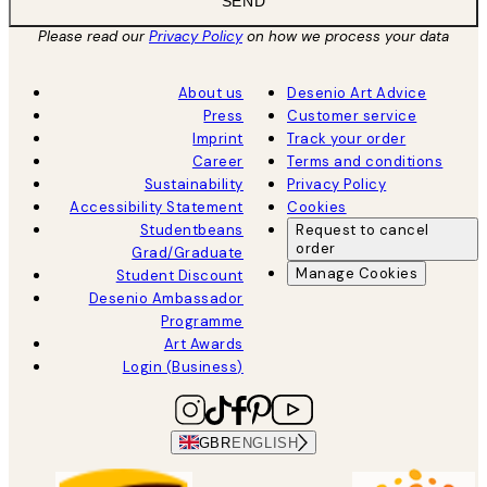
SEND
Please read our
Privacy Policy
on how we process your data
About us
Desenio Art Advice
Press
Customer service
Imprint
Track your order
Career
Terms and conditions
Sustainability
Privacy Policy
Accessibility Statement
Cookies
Studentbeans
Request to cancel
order
Grad/Graduate
Manage Cookies
Student Discount
Desenio Ambassador
Programme
Art Awards
Login (Business)
GBR
ENGLISH