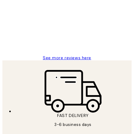
Verified buyer
Customer
Reviews
Great service and delivery
1 Jun
Louise B
See more reviews here
FAST DELIVERY
3-6 business days