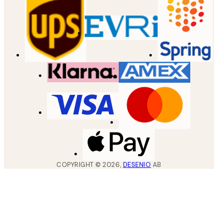
COPYRIGHT ©
2026
,
DESENIO
AB