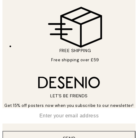
FREE SHIPPING
Free shipping over £59
LET’S BE FRIENDS
Get 15% off posters now when you subscribe to our newsletter!
*
Email