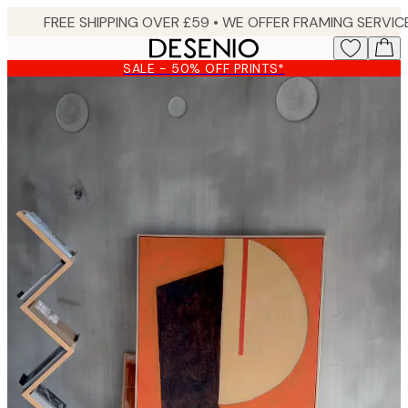
Skip
to
main
SALE - 50% OFF PRINTS*
content.