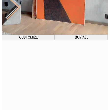
CUSTOMIZE
BUY ALL