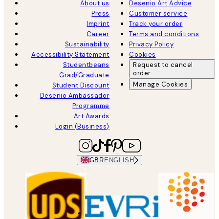
About us
Desenio Art Advice
Press
Customer service
Imprint
Track your order
Career
Terms and conditions
Sustainability
Privacy Policy
Accessibility Statement
Cookies
Studentbeans
Request to cancel
order
Grad/Graduate
Manage Cookies
Student Discount
Desenio Ambassador
Programme
Art Awards
Login (Business)
GBR
ENGLISH