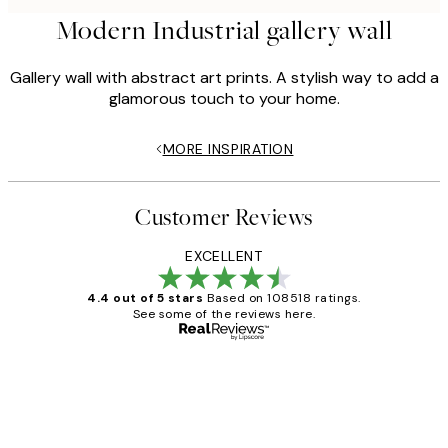
Modern Industrial gallery wall
Gallery wall with abstract art prints. A stylish way to add a
glamorous touch to your home.
MORE INSPIRATION
Customer Reviews
EXCELLENT
4.4 out of 5 stars
Based on 108518 ratings.
See some of the reviews here.
Verified buyer
Customer
Reviews
Great service and delivery