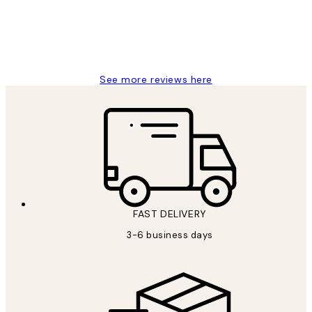
1 Jun
Louise B
See more reviews here
FAST DELIVERY
3-6 business days