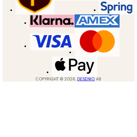
COPYRIGHT ©
2026
,
DESENIO
AB