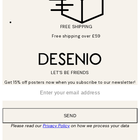
FREE SHIPPING
Free shipping over £59
LET’S BE FRIENDS
Get 15% off posters now when you subscribe to our newsletter!
*
Email
SEND
Please read our
Privacy Policy
on how we process your data