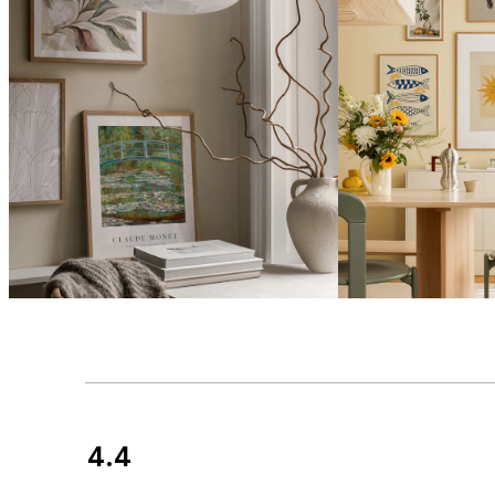
4.4
Customer