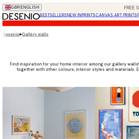
Skip
FREE 
GBR
ENGLISH
to
BESTSELLERS
NEW IN
PRINTS
CANVAS ART PRINTS
main
content.
▸
Desenio
Gallery walls
Find inspiration for your home interior among our gallery wall
together with other colours, interior styles and materials. 