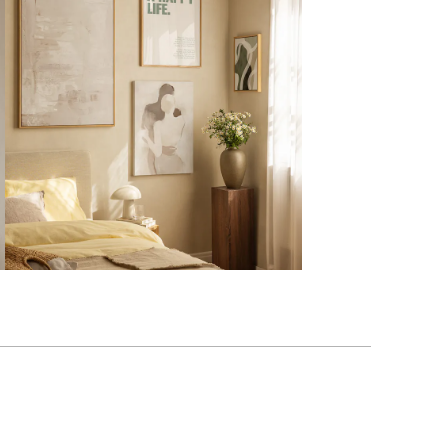
Verified buyer