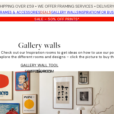
SHIPPING OVER £59 • WE OFFER FRAMING SERVICES • DELIVERY
FRAMES & ACCESSORIES
DEALS
GALLERY WALLS
INSPIRATION
FOR BUS
SALE - 50% OFF PRINTS*
Gallery walls
s! Check out our Inspiration rooms to get ideas on how to use our po
Explore the different rooms and designs – click the picture to buy th
GALLERY WALL TOOL
SHOP BY ROOM
CATEGORIES
Tile