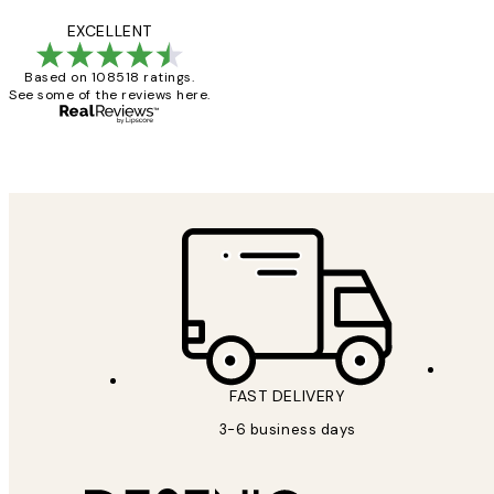
Reviews
Great service and 
EXCELLENT
Based on 108518 ratings.
See some of the reviews here.
1 Jun
Louise B
FAST DELIVERY
3-6 business days