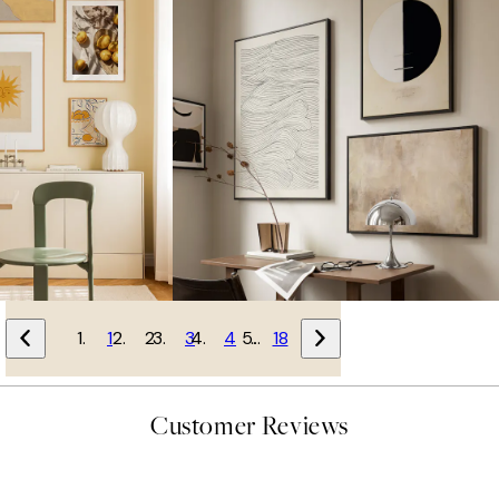
1
2
3
4
…
18
Customer Reviews