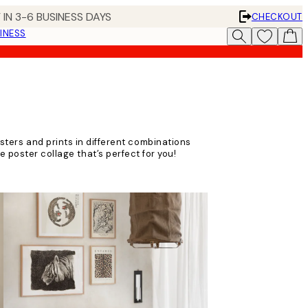
 IN 3-6 BUSINESS DAYS
CHECKOUT
INESS
sters and prints in different combinations
e poster collage that’s perfect for you!