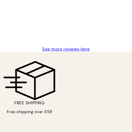
delivery
See more reviews here
FREE SHIPPING
Free shipping over £59