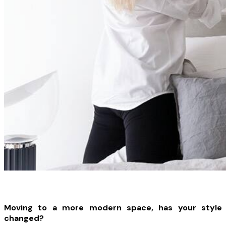
Moving to a more modern space, has your style
changed?