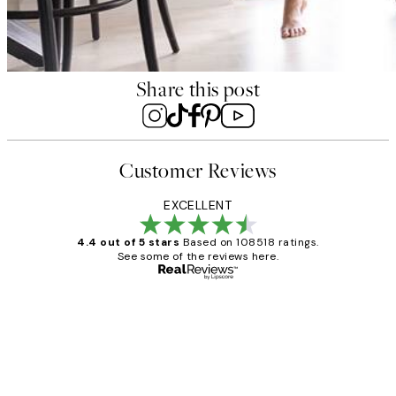
Share this post
Customer Reviews
EXCELLENT
4.4 out of 5 stars
Based on 108518 ratings.
See some of the reviews here.
Verified buyer
Customer
Reviews
Great service and delivery