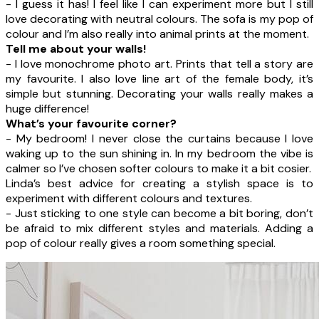
- I guess it has! I feel like I can experiment more but I still
love decorating with neutral colours. The sofa is my pop of
colour and I’m also really into animal prints at the moment.
Tell me about your walls!
- I love monochrome photo art. Prints that tell a story are
my favourite. I also love line art of the female body, it’s
simple but stunning. Decorating your walls really makes a
huge difference!
What’s your favourite corner?
- My bedroom! I never close the curtains because I love
waking up to the sun shining in. In my bedroom the vibe is
calmer so I’ve chosen softer colours to make it a bit cosier.
Linda’s best advice for creating a stylish space is to
experiment with different colours and textures.
- Just sticking to one style can become a bit boring, don’t
be afraid to mix different styles and materials. Adding a
pop of colour really gives a room something special.