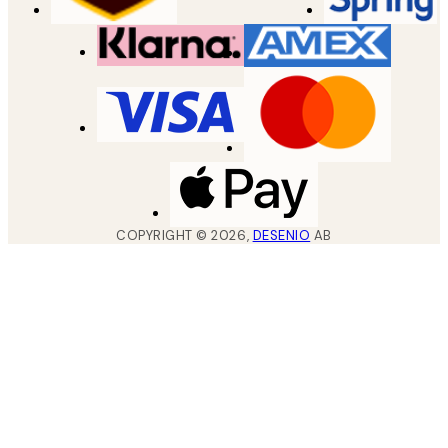
COPYRIGHT ©
2026
,
DESENIO
AB