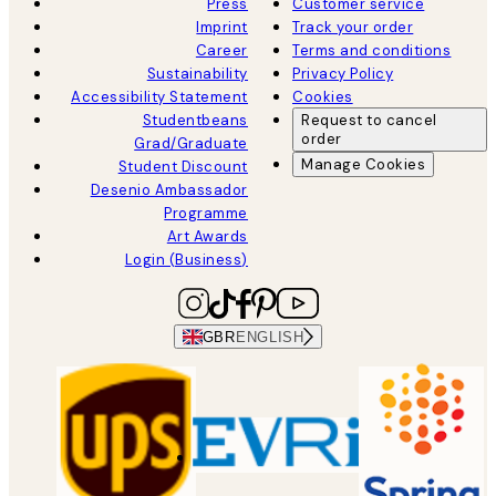
Press
Customer service
Imprint
Track your order
Career
Terms and conditions
Sustainability
Privacy Policy
Accessibility Statement
Cookies
Studentbeans
Request to cancel
order
Grad/Graduate
Manage Cookies
Student Discount
Desenio Ambassador
Programme
Art Awards
Login (Business)
GBR
ENGLISH