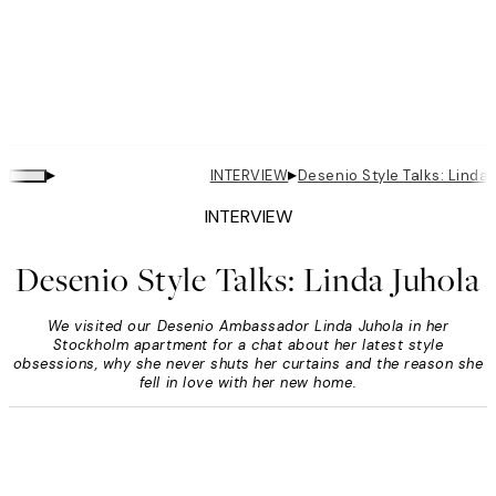
▸
▸
INTERVIEW
Desenio Style Talks: Linda
INTERVIEW
Desenio Style Talks: Linda Juhola
We visited our Desenio Ambassador Linda Juhola in her
Stockholm apartment for a chat about her latest style
obsessions, why she never shuts her curtains and the reason she
fell in love with her new home.