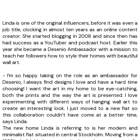
Linda is one of the original influencers, before it was even a
job title, clocking in almost ten years as an online content
creator. She started blogging in 2008 and since then has
had success as a YouTuber and podcast host. Earlier this
year she became a Desenio Ambassador with a mission to
teach her followers how to style their homes with beautiful
wall art.
- I’m so happy taking on the role as an ambassador for
Desenio, I always find designs I love and have a hard time
choosing! I want the art in my home to be eye-catching,
both the prints and the way the art is presented. I love
experimenting with different ways of hanging wall art to
create an interesting look. I just moved to a new flat so
this collaboration couldn’t have come at a better time,
says Linda.
The new home Linda is referring to is her modern and
minimalist flat situated in central Stockholm. Moving from a