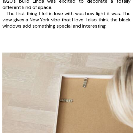
1920’s build Linda was excited to decorate a totally
different kind of space.
- The first thing I fell in love with was how light it was. The
view gives a New York vibe that I love. I also think the black
windows add something special and interesting.