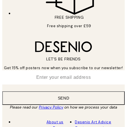
FREE SHIPPING
Free shipping over £59
LET’S BE FRIENDS
Get 15% off posters now when you subscribe to our newsletter!
*
Email
SEND
Please read our
Privacy Policy
on how we process your data
About us
Desenio Art Advice