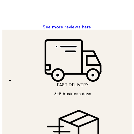
1 Jun
Louise B
See more reviews here
FAST DELIVERY
3-6 business days