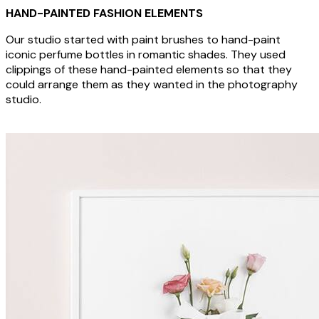
HAND-PAINTED FASHION ELEMENTS
Our studio started with paint brushes to hand-paint
iconic perfume bottles in romantic shades. They used
clippings of these hand-painted elements so that they
could arrange them as they wanted in the photography
studio.