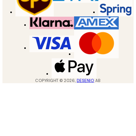
COPYRIGHT ©
2026
,
DESENIO
AB