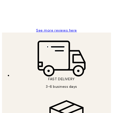
1 Jun
Louise B
See more reviews here
FAST DELIVERY
3-6 business days