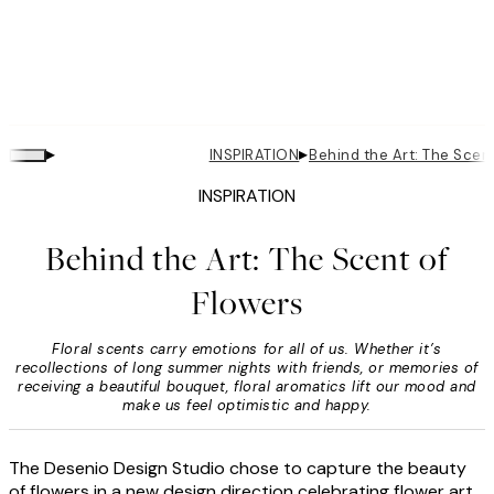
▸
▸
INSPIRATION
Behind the Art: The Scen
INSPIRATION
Behind the Art: The Scent of
Flowers
Floral scents carry emotions for all of us. Whether it’s
recollections of long summer nights with friends, or memories of
receiving a beautiful bouquet, floral aromatics lift our mood and
make us feel optimistic and happy.
The Desenio Design Studio chose to capture the beauty
of flowers in a new design direction celebrating flower art.