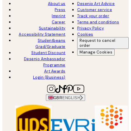
About us
Desenio Art Advice
Press
Customer service
Imprint
Track your order
Career
Terms and conditions
Sustainability
Privacy Policy
Accessibility Statement
Cookies
Studentbeans
Request to cancel
order
Grad/Graduate
Manage Cookies
Student Discount
Desenio Ambassador
Programme
Art Awards
Login (Business)
GBR
ENGLISH