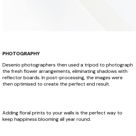
PHOTOGRAPHY
Desenio photographers then used a tripod to photograph
the fresh flower arrangements, eliminating shadows with
reflector boards. In post-processing, the images were
then optimised to create the perfect end result.
Adding floral prints to your walls is the perfect way to
keep happiness blooming all year round.