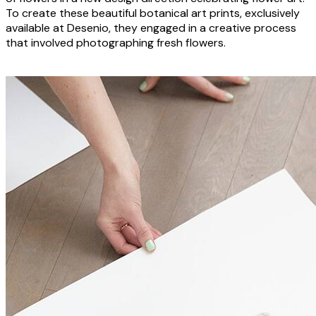
To create these beautiful botanical art prints, exclusively
available at Desenio, they engaged in a creative process
that involved photographing fresh flowers.