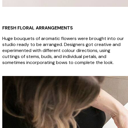
FRESH FLORAL ARRANGEMENTS
Huge bouquets of aromatic flowers were brought into our
studio ready to be arranged. Designers got creative and
experimented with different colour directions, using
cuttings of stems, buds, and individual petals, and
sometimes incorporating bows to complete the look.