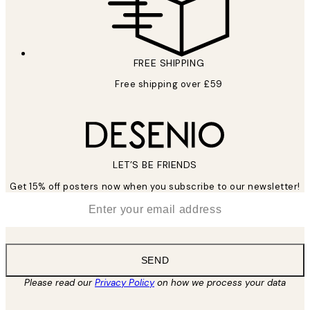
FREE SHIPPING
Free shipping over £59
LET’S BE FRIENDS
Get 15% off posters now when you subscribe to our newsletter!
*
Email
SEND
Please read our
Privacy Policy
on how we process your data