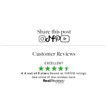
50%*
Scent of Flowers No3 Print
From £6.48
£12.95
Share this post
Customer Reviews
EXCELLENT
4.4 out of 5 stars
Based on 108518 ratings.
See some of the reviews here.
Verified buyer
Customer
Reviews
Great service and delivery