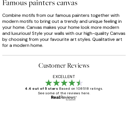
Famous painters canvas
Combine motifs from our famous painters together with
modern motifs to bring out a trendy and unique feeling in
your home. Canvas makes your home look more modern
and luxurious! Style your walls with our high-quality Canvas
by choosing from your favourite art styles. Qualitative art
for a modern home.
Customer Reviews
EXCELLENT
4.4 out of 5 stars
Based on 108518 ratings.
See some of the reviews here.
Verified buyer
Customer
Reviews
Great service and delivery