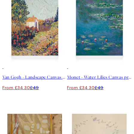
30%*
30%*
Van Gogh - Landscape Canvas print
Monet - Water Lilies Canvas print
From £34.30
£49
From £34.30
£49