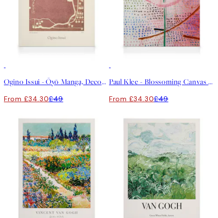
30%*
30%*
Ogino Issui - Ōyō Manga, Decorative Study Canvas print
Paul Klee - Blossoming Canvas print
From £34.30
£49
From £34.30
£49