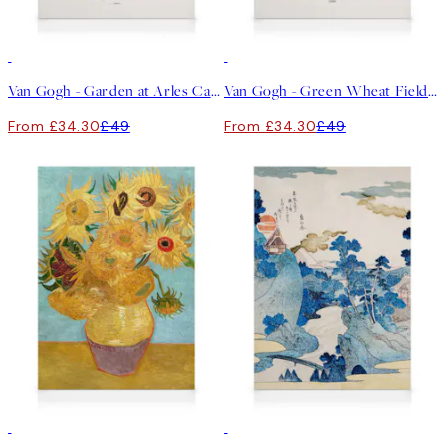
30%*
30%*
Van Gogh - Garden at Arles Canvas print
Van Gogh - Green Wheat Fields, Auvers No2 Canvas print
From £34.30
£49
From £34.30
£49
30%*
30%*