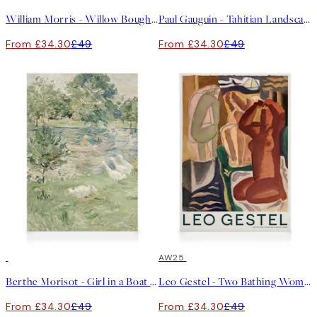
William Morris - Willow Bough Landscape Canvas print
Paul Gauguin - Tahitian Landscape Canvas print
From £34.30
£49
From £34.30
£49
30%*
30%*
AW25
Berthe Morisot - Girl in a Boat with Geese Canvas print
Leo Gestel - Two Bathing Women and a Bridge Figure Canvas print
From £34.30
£49
From £34.30
£49