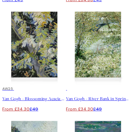
30%*
AW25
30%*
Van Gogh - Blossoming Acacia Branches Canvas print
Van Gogh - River Bank in Springtime Canvas print
From £34.30
£49
From £34.30
£49