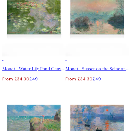
30%*
30%*
Monet - Water Lily Pond Canvas print
Monet - Sunset on the Seine at Lavacourt Canvas print
From £34.30
£49
From £34.30
£49