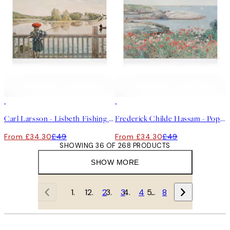
30%*
30%*
Carl Larsson - Lisbeth Fishing Canvas print
Frederick Childe Hassam - Poppies on the Isles of Shoals Canvas
From £34.30
£49
From £34.30
£49
SHOWING 36 OF 268 PRODUCTS
SHOW MORE
1
2
3
4
…
8