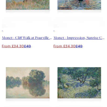
30%*
30%*
Monet - Cliff Walk at Pourville Canvas print
Monet - Impression, Sunrise Canvas print
From £34.30
£49
From £34.30
£49