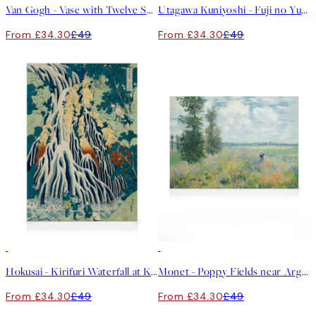
Van Gogh - Vase with Twelve Sunflowers Canvas print
Utagawa Kuniyoshi - Fuji no Yukei Canvas print
From £34.30
£49
From £34.30
£49
30%*
30%*
Hokusai - Kirifuri Waterfall at Kurokami Mountain Canvas print
Monet - Poppy Fields near Argenteuil Canvas print
From £34.30
£49
From £34.30
£49