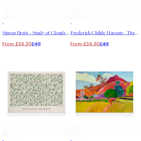
30%*
30%*
Simon Denis - Study of Clouds with a Sunset near Rome Canvas print
Frederick Childe Hassam - The Little Pond, Appledore Canvas
From £34.30
£49
From £34.30
£49
30%*
30%*