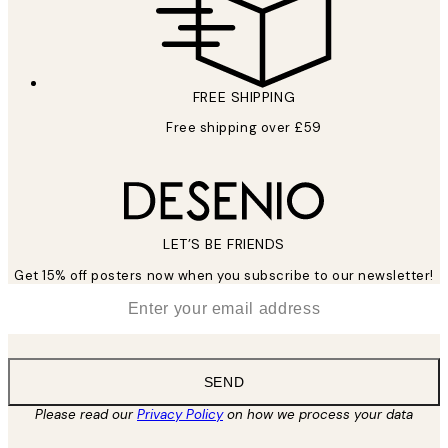
FREE SHIPPING
Free shipping over £59
LET’S BE FRIENDS
Get 15% off posters now when you subscribe to our newsletter!
*
Email
SEND
Please read our
Privacy Policy
on how we process your data