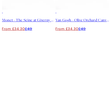
30%*
30%*
Monet - The Seine at Giverny Canvas print
Van Gogh - Olive Orchard Canvas print
From £34.30
£49
From £34.30
£49