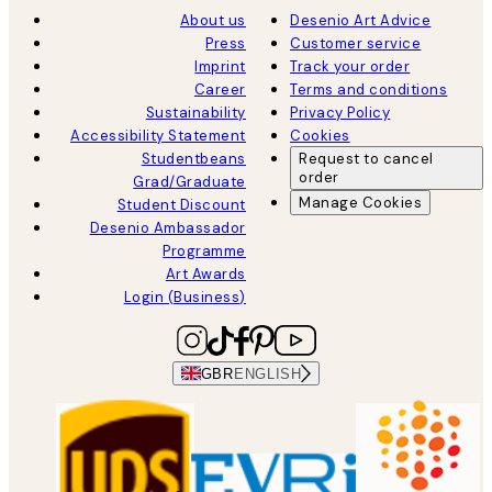
About us
Desenio Art Advice
Press
Customer service
Imprint
Track your order
Career
Terms and conditions
Sustainability
Privacy Policy
Accessibility Statement
Cookies
Studentbeans
Request to cancel
order
Grad/Graduate
Manage Cookies
Student Discount
Desenio Ambassador
Programme
Art Awards
Login (Business)
GBR
ENGLISH