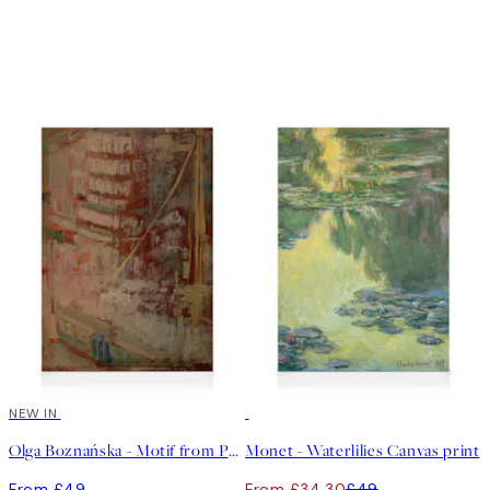
NEW IN
30%*
Olga Boznańska - Motif from Paris Canvas print
Monet - Waterlilies Canvas print
From £49
From £34.30
£49