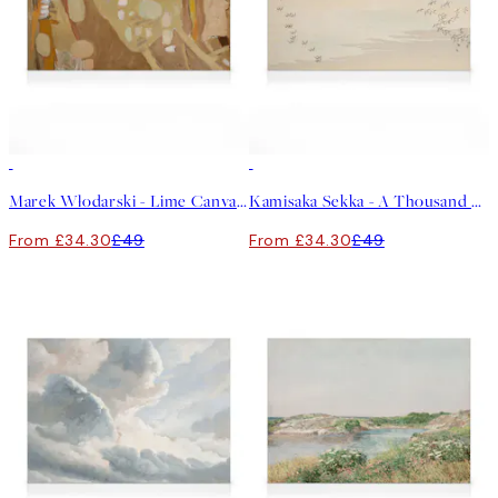
30%*
30%*
Marek Włodarski - Lime Canvas print
Kamisaka Sekka - A Thousand Grasses Pl.09 Canvas print
From £34.30
£49
From £34.30
£49