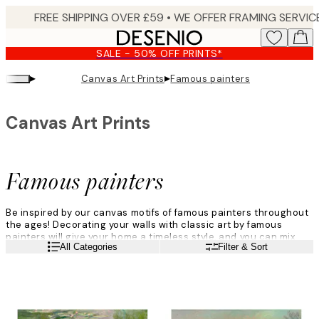
Skip
to
main
SALE - 50% OFF PRINTS*
content.
▸
▸
Canvas Art Prints
Famous painters
Canvas Art Prints
Famous painters
Be inspired by our canvas motifs of famous painters throughout
the ages! Decorating your walls with classic art by famous
painters will give your home a timeless style, and you can mix
Read more
All Categories
Filter & Sort
and match the artworks from your favourite artists to create
your very own style.