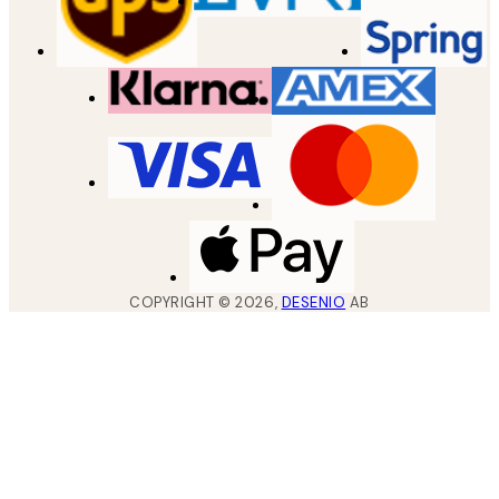
COPYRIGHT ©
2026
,
DESENIO
AB