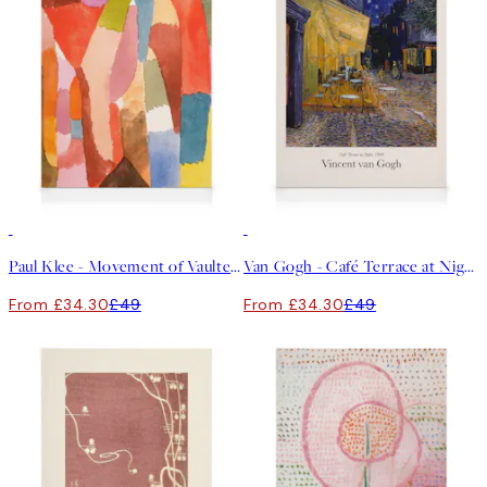
30%*
30%*
Paul Klee - Movement of Vaulted Chambers Canvas print
Van Gogh - Café Terrace at Night Canvas print
From £34.30
£49
From £34.30
£49