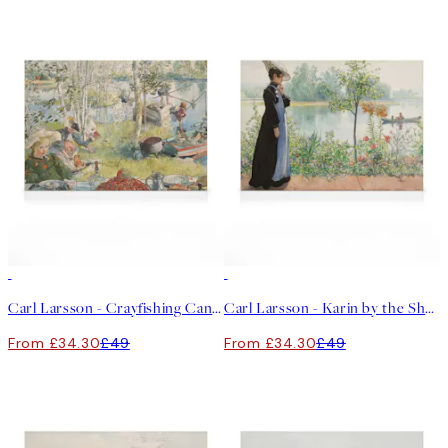
30%*
30%*
Carl Larsson - Crayfishing Canvas print
Carl Larsson - Karin by the Shore Canvas print
From £34.30
£49
From £34.30
£49