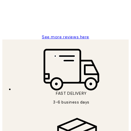
1 Jun
Louise B
See more reviews here
FAST DELIVERY
3-6 business days