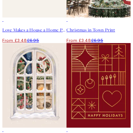
50%*
50%*
Love Makes a House a Home Print
Christmas in Town Print
From £3.48
£6.95
From £3.48
£6.95
50%*
50%*