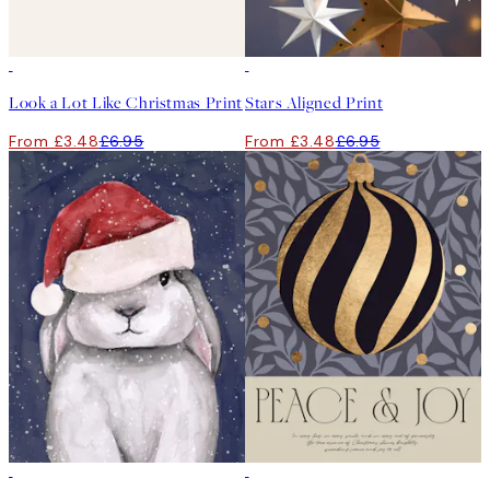
50%*
50%*
Look a Lot Like Christmas Print
Stars Aligned Print
From £3.48
£6.95
From £3.48
£6.95
50%*
50%*