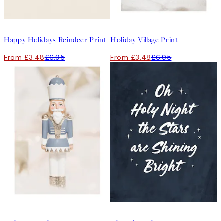
50%*
50%*
Happy Holidays Reindeer Print
Holiday Village Print
From £3.48
£6.95
From £3.48
£6.95
50%*