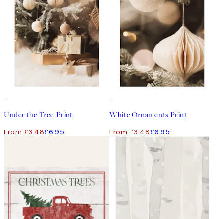
50%*
50%*
Under the Tree Print
White Ornaments Print
From £3.48
£6.95
From £3.48
£6.95