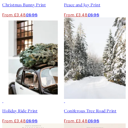
Christmas Bunny Print
Peace and Joy Print
From £3.48
£6.95
From £3.48
£6.95
50%*
50%*
Holiday Ride Print
Coniferous Tree Road Print
From £3.48
£6.95
From £3.48
£6.95