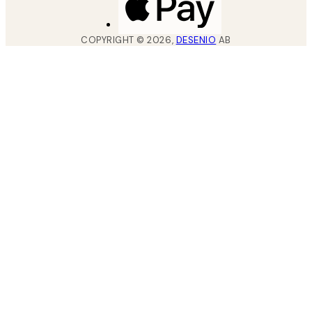
COPYRIGHT ©
2026
,
DESENIO
AB