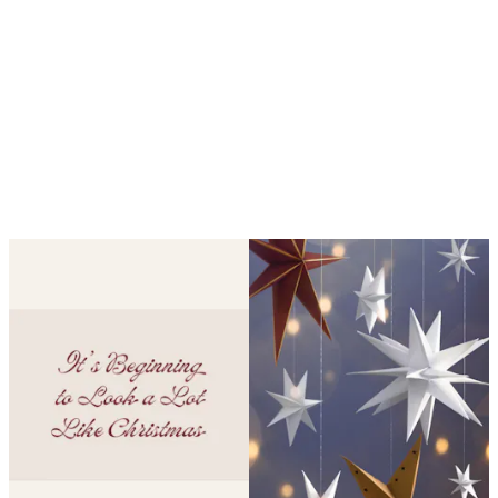
Looping is on