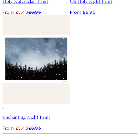
Holy Nutcracker Print
Oh Holy Night Print
From £3.48
£6.95
From £6.95
50%*
Enchanting Night Print
From £3.48
£6.95