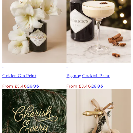
50%*
50%*
Golden Gin Print
Eggnog Cocktail Print
From £3.48
£6.95
From £3.48
£6.95