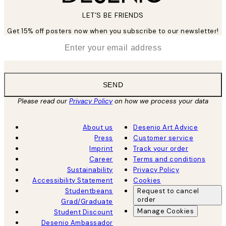
LET’S BE FRIENDS
Get 15% off posters now when you subscribe to our newsletter!
*
Email
SEND
Please read our
Privacy Policy
on how we process your data
About us
Desenio Art Advice
Press
Customer service
Imprint
Track your order
Career
Terms and conditions
Sustainability
Privacy Policy
Accessibility Statement
Cookies
Studentbeans
Request to cancel
order
Grad/Graduate
Manage Cookies
Student Discount
Desenio Ambassador