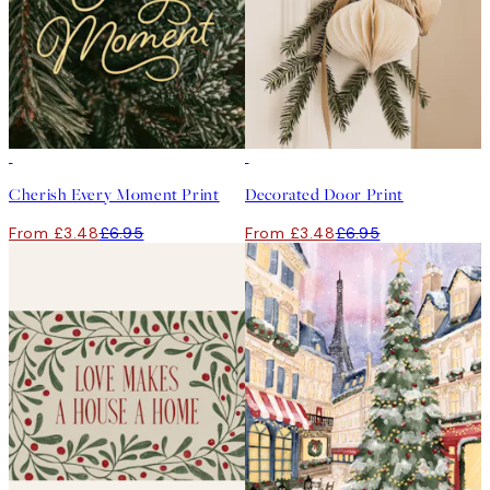
50%*
50%*
Cherish Every Moment Print
Decorated Door Print
From £3.48
£6.95
From £3.48
£6.95