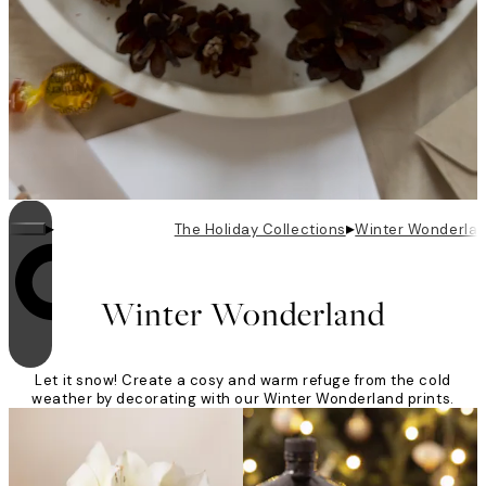
▸
▸
The Holiday Collections
Winter Wonderla
Looping is on
Winter Wonderland
Let it snow! Create a cosy and warm refuge from the cold
weather by decorating with our Winter Wonderland prints.