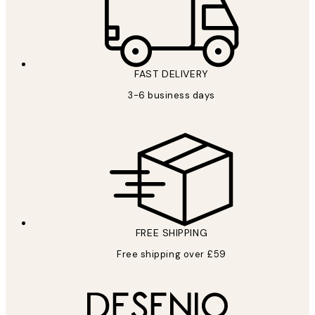
FAST DELIVERY
3-6 business days
FREE SHIPPING
Free shipping over £59