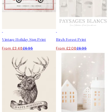
50%*
-70%
Outlet
Vintage Holiday Sign Print
Birch Forest Print
From £3.48
£6.95
From £2.08
£6.95