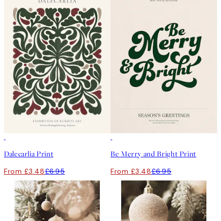
50%*
50%*
Dalecarlia Print
Be Merry and Bright Print
From £3.48
£6.95
From £3.48
£6.95