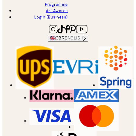
Programme
Art Awards
Login (Business)
GBR
ENGLISH