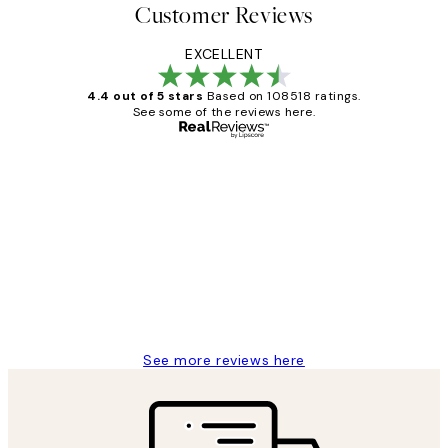
Customer Reviews
EXCELLENT
4.4 out of 5 stars
Based on 108518 ratings.
See some of the reviews here.
Verified buyer
Customer
Reviews
Great service and delivery
1 Jun
Louise B
See more reviews here