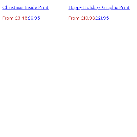
Christmas Inside Print
Happy Holidays Graphic Print
From £3.48
£6.95
From £10.98
£21.95