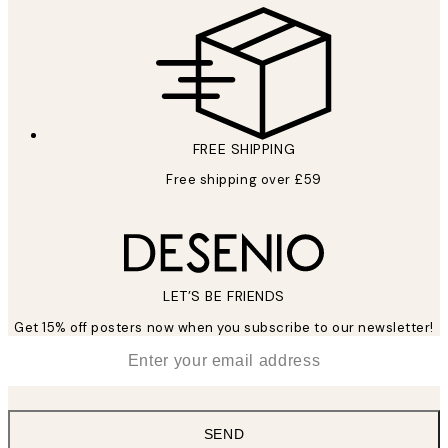
FREE SHIPPING
Free shipping over £59
LET’S BE FRIENDS
Get 15% off posters now when you subscribe to our newsletter!
*
Email
SEND