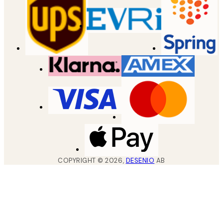
COPYRIGHT ©
2026
,
DESENIO
AB