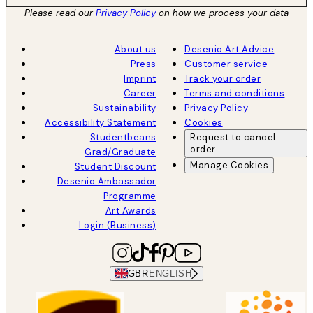
Please read our
Privacy Policy
on how we process your data
About us
Desenio Art Advice
Press
Customer service
Imprint
Track your order
Career
Terms and conditions
Sustainability
Privacy Policy
Accessibility Statement
Cookies
Studentbeans
Request to cancel
order
Grad/Graduate
Manage Cookies
Student Discount
Desenio Ambassador
Programme
Art Awards
Login (Business)
GBR
ENGLISH