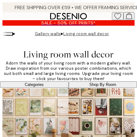
Skip
to
main
SALE - 50% OFF PRINTS*
content.
▸
▸
Gallery walls
Living room wall decor
Living room wall decor
Adorn the walls of your living room with a modern gallery wall.
Draw inspiration from our various poster combinations, which
suit both small and large living rooms. Upgrade your living room
– click your favourites to buy them!
Categories
Shop By Room