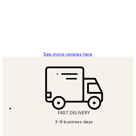
Reviews
Great service and delivery
1 Jun
Louise B
See more reviews here
FAST DELIVERY
3-6 business days