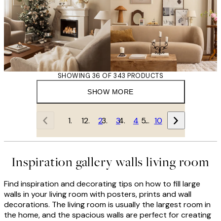
SHOWING 36 OF 343 PRODUCTS
SHOW MORE
1
2
3
4
…
10
Inspiration gallery walls living room
Find inspiration and decorating tips on how to fill large
walls in your living room with posters, prints and wall
decorations. The living room is usually the largest room in
the home, and the spacious walls are perfect for creating