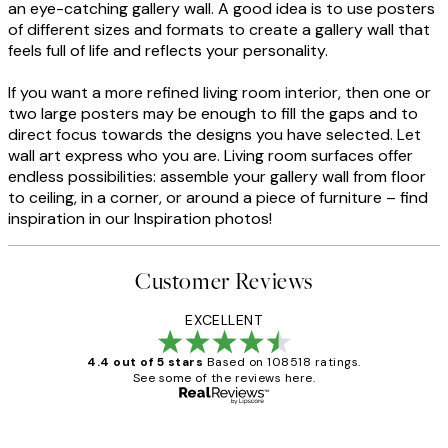
an eye-catching gallery wall. A good idea is to use posters
of different sizes and formats to create a gallery wall that
feels full of life and reflects your personality.
If you want a more refined living room interior, then one or
two large posters may be enough to fill the gaps and to
direct focus towards the designs you have selected. Let
wall art express who you are. Living room surfaces offer
endless possibilities: assemble your gallery wall from floor
to ceiling, in a corner, or around a piece of furniture – find
inspiration in our Inspiration photos!
Customer Reviews
EXCELLENT
4.4 out of 5 stars
Based on 108518 ratings.
See some of the reviews here.
Verified buyer
Customer