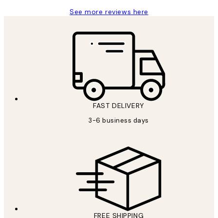
See more reviews here
FAST DELIVERY
3-6 business days
FREE SHIPPING