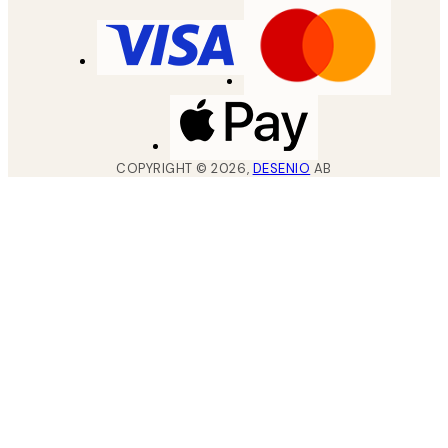
COPYRIGHT ©
2026
,
DESENIO
AB