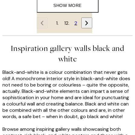
SHOW MORE
1
2
Inspiration gallery walls black and
white
Black-and-white is a colour combination that never gets
old! A monochrome interior style in black-and-white does
not need to be boring or colourless – quite the opposite,
actually. Black-and-white elements can impart a sense of
sophistication in your home and are ideal for punctuating
a colourful wall and creating balance. Black and white can
be combined with all the other colours and are, in other
words, a safe bet – when in doubt, go black and white!
Browse among inspiring gallery walls showcasing both