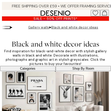
Skip
to
main
SALE - 50% OFF PRINTS*
content.
▸
▸
Gallery walls
Black and white decor ideas
Black and white decor ideas
Find inspiration for black-and-white decor with stylish gallery
walls in black and white. Decorate with illustrations,
photographs and graphic art in stylish greyscales. Click the
pictures to buy your favourites!
Categories
Shop By Room