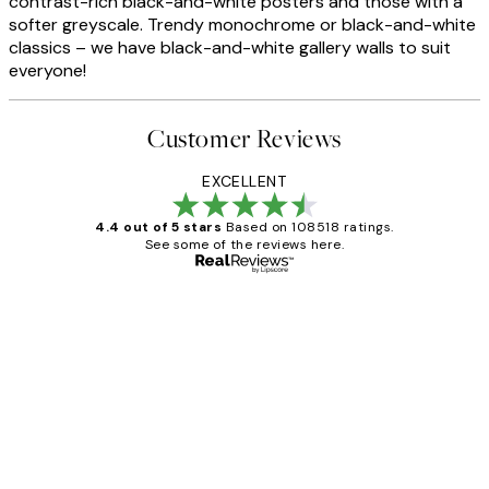
contrast-rich black-and-white posters and those with a
softer greyscale. Trendy monochrome or black-and-white
classics – we have black-and-white gallery walls to suit
everyone!
Customer Reviews
EXCELLENT
4.4 out of 5 stars
Based on 108518 ratings.
See some of the reviews here.
Verified buyer
Customer
Reviews
Great service and delivery
1 Jun
Louise B