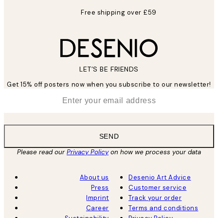
Free shipping over £59
LET’S BE FRIENDS
Get 15% off posters now when you subscribe to our newsletter!
*
Email
SEND
Please read our
Privacy Policy
on how we process your data
About us
Desenio Art Advice
Press
Customer service
Imprint
Track your order
Career
Terms and conditions