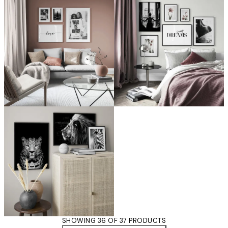
SHOWING 36 OF 37 PRODUCTS