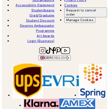
Sustainability
Privacy Policy
Accessibility Statement
Cookies
Studentbeans
Request to cancel
order
Grad/Graduate
Manage Cookies
Student Discount
Desenio Ambassador
Programme
Art Awards
Login (Business)
GBR
ENGLISH