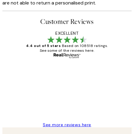
are not able to return a personalised print.
Customer Reviews
EXCELLENT
4.4 out of 5 stars
Based on 108518 ratings.
See some of the reviews here.
Verified buyer
Customer
Reviews
Great service and delivery
1 Jun
Louise B
See more reviews here