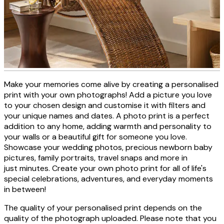
Make your memories come alive by creating a personalised
Personalised photo canvas
print with your own photographs! Add a picture you love
to your chosen design and customise it with filters and
your unique names and dates. A photo print is a perfect
addition to any home, adding warmth and personality to
CREATE NOW
your walls or a beautiful gift for someone you love.
Showcase your wedding photos, precious newborn baby
pictures, family portraits, travel snaps and more in
just minutes. Create your own photo print for all of life's
special celebrations, adventures, and everyday moments
in between!
The quality of your personalised print depends on the
quality of the photograph uploaded. Please note that you