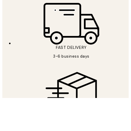
FAST DELIVERY
3-6 business days
FREE SHIPPING
Free shipping over £59