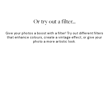
£49
From £34.30
£49
30%*
Or try out a filter…
Give your photos a boost with a filter! Try out different filters
that enhance colours, create a vintage effect, or give your
photo a more artistic look.
Product
Slider