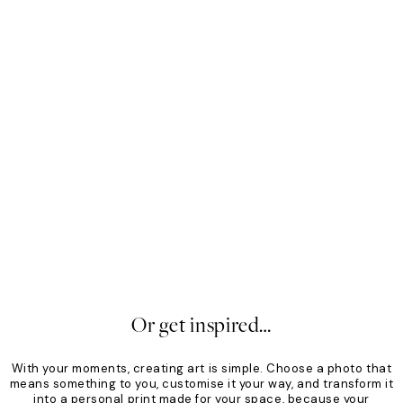
Mono
Sof
From £34.30
£49
Fro
30%*
30
Or get inspired…
With your moments, creating art is simple. Choose a photo that
means something to you, customise it your way, and transform it
into a personal print made for your space, because your