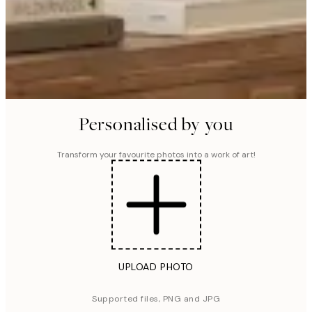
Personalised by you
Transform your favourite photos into a work of art!
UPLOAD PHOTO
Supported files, PNG and JPG