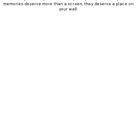
memories deserve more than a screen, they deserve a place on
your wall.
Product
Slider