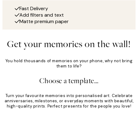
Fast Delivery
Add filters and text
Matte premium paper
Get your memories on the wall!
You hold thousands of memories on your phone, why not bring
them to life?
Choose a template…
Turn your favourite memories into personalised art. Celebrate
anniversaries, milestones, or everyday moments with beautiful,
high-quality prints. Perfect presents for the people you love!
Product
Slider