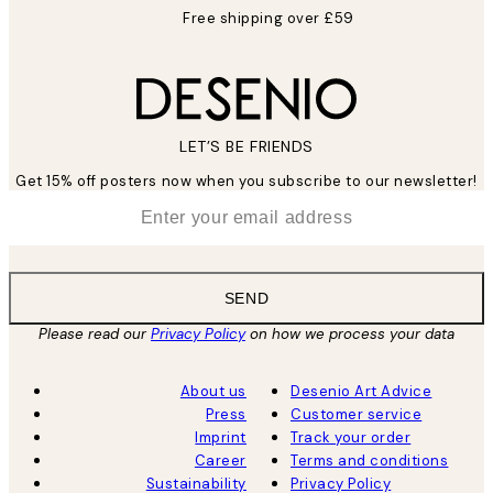
Free shipping over £59
LET’S BE FRIENDS
Get 15% off posters now when you subscribe to our newsletter!
*
Email
SEND
Please read our
Privacy Policy
on how we process your data
About us
Desenio Art Advice
Press
Customer service
Imprint
Track your order
Career
Terms and conditions
Sustainability
Privacy Policy