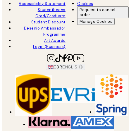
Accessibility Statement
Cookies
Studentbeans
Request to cancel
order
Grad/Graduate
Manage Cookies
Student Discount
Desenio Ambassador
Programme
Art Awards
Login (Business)
GBR
ENGLISH