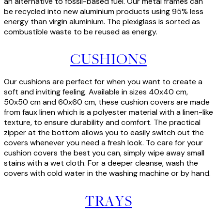
an alternative to fossil-based fuel. Our metal frames can
be recycled into new aluminium products using 95% less
energy than virgin aluminium. The plexiglass is sorted as
combustible waste to be reused as energy.
CUSHIONS
Our cushions are perfect for when you want to create a
soft and inviting feeling. Available in sizes 40x40 cm,
50x50 cm and 60x60 cm, these cushion covers are made
from faux linen which is a polyester material with a linen-like
texture, to ensure durability and comfort. The practical
zipper at the bottom allows you to easily switch out the
covers whenever you need a fresh look. To care for your
cushion covers the best you can, simply wipe away small
stains with a wet cloth. For a deeper cleanse, wash the
covers with cold water in the washing machine or by hand.
TRAYS