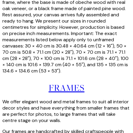
frame, where the base is made of obeche wood with real
oak veneer, or a black frame made of painted pine wood.
Rest assured, your canvas arrives fully assembled and
ready to hang. We present our sizes in rounded
centimetres for simplicity. However, production is based
on precise inch measurements. Important: The exact
measurements listed below apply only to unframed
canvases: 30 × 40 cm is 30.48 × 40.64 cm (12 × 16"), 50 ×
70 cm is 50.8 × 71.1 cm (20 × 28"), 70 × 70 cm is 71.1 × 71.1
cm (28 × 28"), 70 × 100 cm is 71.1 × 101.6 cm (28 × 40"), 100
× 140 cm is 101.6 × 139.7 cm (40 × 55"), and 135 × 135 cm is
134.6 × 134.6 cm (53 × 53").
FRAMES
We offer elegant wood and metal frames to suit all interior
decor styles and have everything from smaller frames that
are perfect for photos, to large frames that will take
centre stage on your walls.
Our frames are handcrafted by skilled craftspeople with