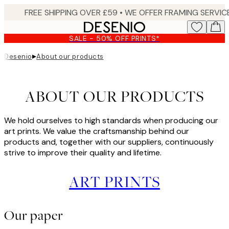
Skip
to
main
SALE - 50% OFF PRINTS*
content.
▸
Desenio
About our products
ABOUT OUR PRODUCTS
We hold ourselves to high standards when producing our
art prints. We value the craftsmanship behind our
products and, together with our suppliers, continuously
strive to improve their quality and lifetime.
ART PRINTS
Our paper