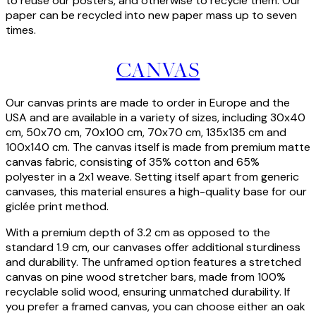
to reuse our posters, and otherwise to recycle them. Our
paper can be recycled into new paper mass up to seven
times.
CANVAS
Our canvas prints are made to order in Europe and the
USA and are available in a variety of sizes, including 30x40
cm, 50x70 cm, 70x100 cm, 70x70 cm, 135x135 cm and
100x140 cm. The canvas itself is made from premium matte
canvas fabric, consisting of 35% cotton and 65%
polyester in a 2x1 weave. Setting itself apart from generic
canvases, this material ensures a high-quality base for our
giclée print method.
With a premium depth of 3.2 cm as opposed to the
standard 1.9 cm, our canvases offer additional sturdiness
and durability. The unframed option features a stretched
canvas on pine wood stretcher bars, made from 100%
recyclable solid wood, ensuring unmatched durability. If
you prefer a framed canvas, you can choose either an oak