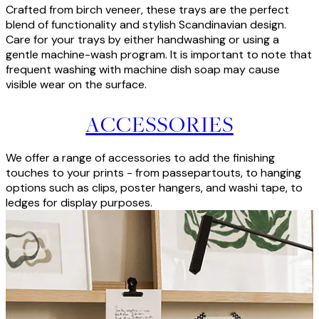
Crafted from birch veneer, these trays are the perfect
blend of functionality and stylish Scandinavian design.
Care for your trays by either handwashing or using a
gentle machine-wash program. It is important to note that
frequent washing with machine dish soap may cause
visible wear on the surface.
ACCESSORIES
We offer a range of accessories to add the finishing
touches to your prints - from passepartouts, to hanging
options such as clips, poster hangers, and washi tape, to
ledges for display purposes.