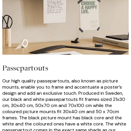
Passepartouts
Our high quality passepartouts, also known as picture
mounts, enable you to frame and accentuate a poster’s
design and add an exclusive touch. Produced in Sweden,
our black and white passepartouts fit frames sized 21x30
cm, 30x40 cm, 50x70 cm and 70x100 cm while the
coloured picture mounts fit 30x40 cm and 50 x 70cm
frames. The black picture mount has black core and the
white and the coloured ones have a white core. The white
passepartout comes in the exact same shade as our