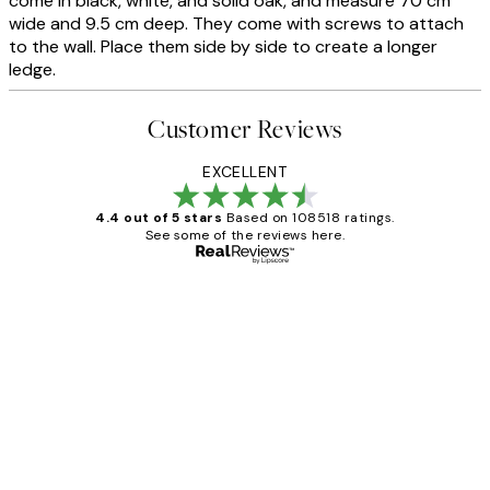
come in black, white, and solid oak, and measure 70 cm
wide and 9.5 cm deep. They come with screws to attach
to the wall. Place them side by side to create a longer
ledge.
Customer Reviews
EXCELLENT
4.4 out of 5 stars
Based on 108518 ratings.
See some of the reviews here.
Verified buyer
Customer
Reviews
Great service and delivery
1 Jun
Louise B