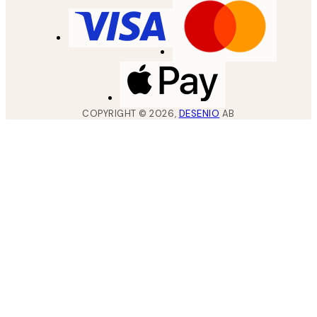
COPYRIGHT ©
2026
,
DESENIO
AB