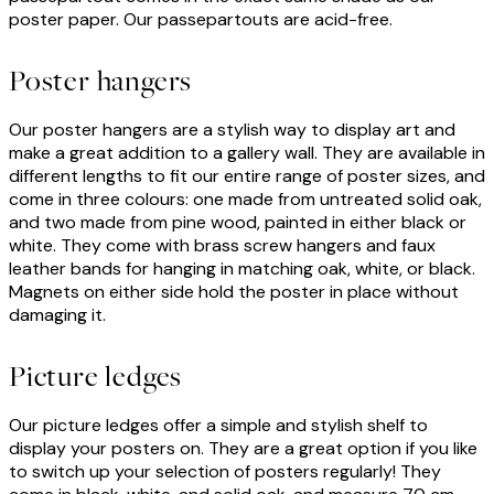
poster paper. Our passepartouts are acid-free.
Poster hangers
Our poster hangers are a stylish way to display art and
make a great addition to a gallery wall. They are available in
different lengths to fit our entire range of poster sizes, and
come in three colours: one made from untreated solid oak,
and two made from pine wood, painted in either black or
white. They come with brass screw hangers and faux
leather bands for hanging in matching oak, white, or black.
Magnets on either side hold the poster in place without
damaging it.
Picture ledges
Our picture ledges offer a simple and stylish shelf to
display your posters on. They are a great option if you like
to switch up your selection of posters regularly! They