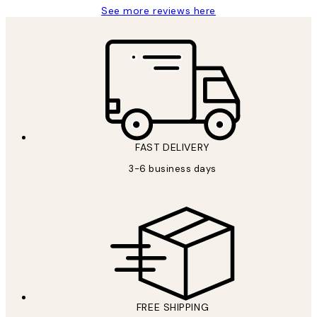
See more reviews here
FAST DELIVERY
3-6 business days
FREE SHIPPING