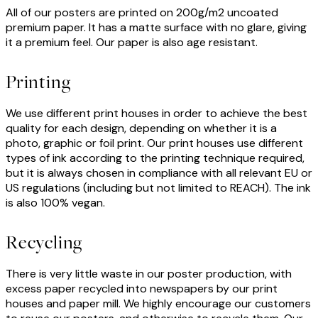
All of our posters are printed on 200g/m2 uncoated
premium paper. It has a matte surface with no glare, giving
it a premium feel. Our paper is also age resistant.
Printing
We use different print houses in order to achieve the best
quality for each design, depending on whether it is a
photo, graphic or foil print. Our print houses use different
types of ink according to the printing technique required,
but it is always chosen in compliance with all relevant EU or
US regulations (including but not limited to REACH). The ink
is also 100% vegan.
Recycling
There is very little waste in our poster production, with
excess paper recycled into newspapers by our print
houses and paper mill. We highly encourage our customers