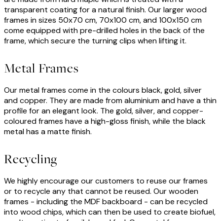
transparent coating for a natural finish. Our larger wood
frames in sizes 50x70 cm, 70x100 cm, and 100x150 cm
come equipped with pre-drilled holes in the back of the
frame, which secure the turning clips when lifting it.
Metal Frames
Our metal frames come in the colours black, gold, silver
and copper. They are made from aluminium and have a thin
profile for an elegant look. The gold, silver, and copper-
coloured frames have a high-gloss finish, while the black
metal has a matte finish.
Recycling
We highly encourage our customers to reuse our frames
or to recycle any that cannot be reused. Our wooden
frames - including the MDF backboard - can be recycled
into wood chips, which can then be used to create biofuel,