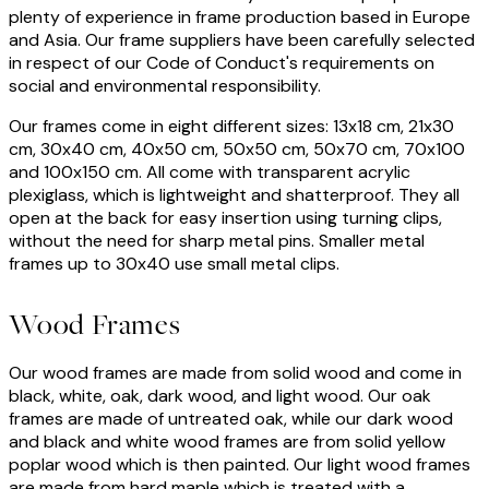
plenty of experience in frame production based in Europe
and Asia. Our frame suppliers have been carefully selected
in respect of our Code of Conduct's requirements on
social and environmental responsibility.
Our frames come in eight different sizes: 13x18 cm, 21x30
cm, 30x40 cm, 40x50 cm, 50x50 cm, 50x70 cm, 70x100
and 100x150 cm. All come with transparent acrylic
plexiglass, which is lightweight and shatterproof. They all
open at the back for easy insertion using turning clips,
without the need for sharp metal pins. Smaller metal
frames up to 30x40 use small metal clips.
Wood Frames
Our wood frames are made from solid wood and come in
black, white, oak, dark wood, and light wood. Our oak
frames are made of untreated oak, while our dark wood
and black and white wood frames are from solid yellow
poplar wood which is then painted. Our light wood frames
are made from hard maple which is treated with a