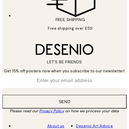
FREE SHIPPING
Free shipping over £59
LET’S BE FRIENDS
Get 15% off posters now when you subscribe to our newsletter!
*
Email
SEND
Please read our
Privacy Policy
on how we process your data
About us
Desenio Art Advice