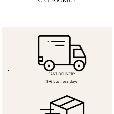
CATEGORIES
CANVAS ART PRINTS
STUDIO
COLLECTIO
FAST DELIVERY
3-6 business days