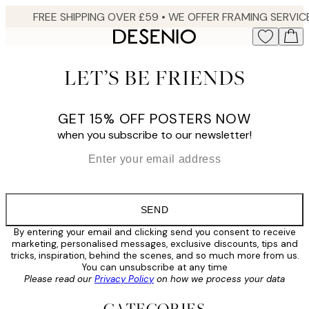
Skip
to
main
content.
LET’S BE FRIENDS
GET 15% OFF POSTERS NOW
when you subscribe to our newsletter!
*
Email
SEND
By entering your email and clicking send you consent to receive
marketing, personalised messages, exclusive discounts, tips and
tricks, inspiration, behind the scenes, and so much more from us.
You can unsubscribe at any time
Please read our
Privacy Policy
on how we process your data