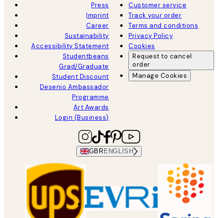
Press
Customer service
Imprint
Track your order
Career
Terms and conditions
Sustainability
Privacy Policy
Accessibility Statement
Cookies
Studentbeans
Request to cancel
order
Grad/Graduate
Manage Cookies
Student Discount
Desenio Ambassador
Programme
Art Awards
Login (Business)
GBR
ENGLISH